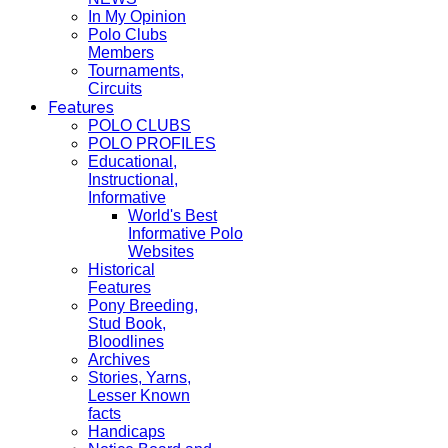
In My Opinion
Polo Clubs
Members
Tournaments,
Circuits
Features
POLO CLUBS
POLO PROFILES
Educational,
Instructional,
Informative
World's Best
Informative Polo
Websites
Historical
Features
Pony Breeding,
Stud Book,
Bloodlines
Archives
Stories, Yarns,
Lesser Known
facts
Handicaps