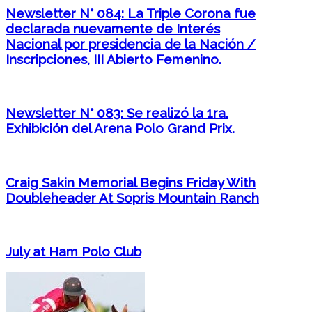
Newsletter N° 084: La Triple Corona fue
declarada nuevamente de Interés
Nacional por presidencia de la Nación /
Inscripciones, III Abierto Femenino.
Newsletter N° 083: Se realizó la 1ra.
Exhibición del Arena Polo Grand Prix.
Craig Sakin Memorial Begins Friday With
Doubleheader At Sopris Mountain Ranch
July at Ham Polo Club