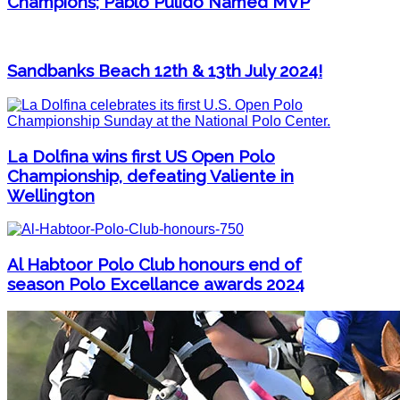
Champions; Pablo Pulido Named MVP
Sandbanks Beach 12th & 13th July 2024!
La Dolfina wins first US Open Polo
Championship, defeating Valiente in
Wellington
Al Habtoor Polo Club honours end of
season Polo Excellance awards 2024