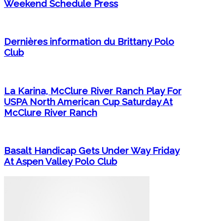
Weekend Schedule Press
Dernières information du Brittany Polo
Club
La Karina, McClure River Ranch Play For
USPA North American Cup Saturday At
McClure River Ranch
Basalt Handicap Gets Under Way Friday
At Aspen Valley Polo Club