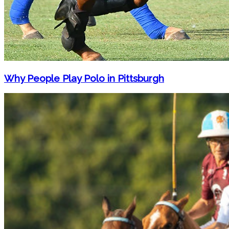
Why People Play Polo in Pittsburgh