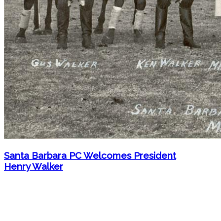
Santa Barbara PC Welcomes President
Henry Walker