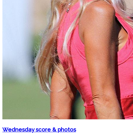
Wednesday score & photos