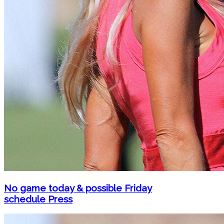
No game today & possible Friday
schedule Press