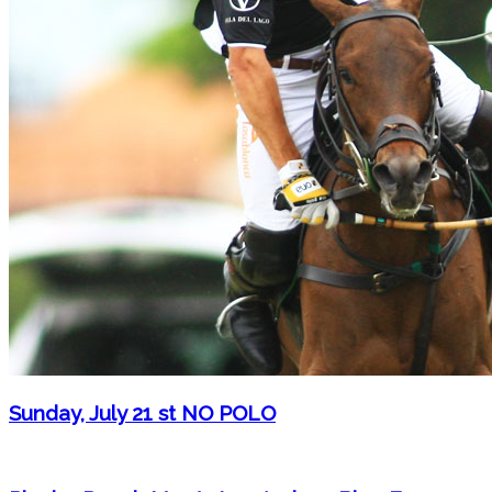
Sunday, July 21 st NO POLO