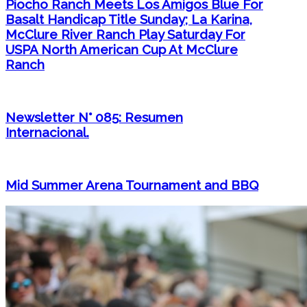
Piocho Ranch Meets Los Amigos Blue For
Basalt Handicap Title Sunday; La Karina,
McClure River Ranch Play Saturday For
USPA North American Cup At McClure
Ranch
Newsletter N° 085: Resumen
Internacional.
Mid Summer Arena Tournament and BBQ