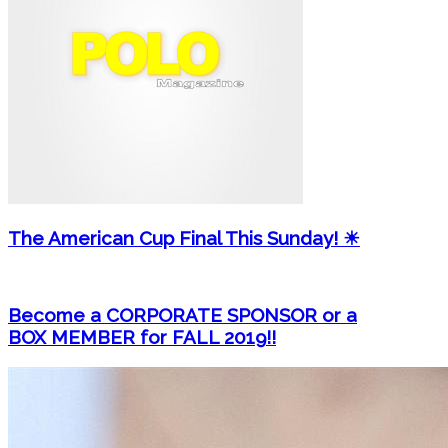
The American Cup Final This Sunday! ☀
Become a CORPORATE SPONSOR or a
BOX MEMBER for FALL 2019!!