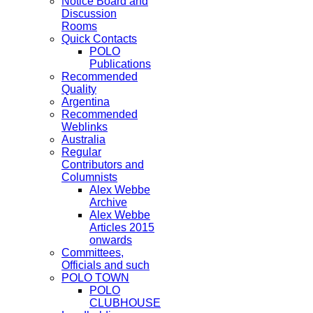
Notice Board and
Discussion
Rooms
Quick Contacts
POLO
Publications
Recommended
Quality
Argentina
Recommended
Weblinks
Australia
Regular
Contributors and
Columnists
Alex Webbe
Archive
Alex Webbe
Articles 2015
onwards
Committees,
Officials and such
POLO TOWN
POLO
CLUBHOUSE