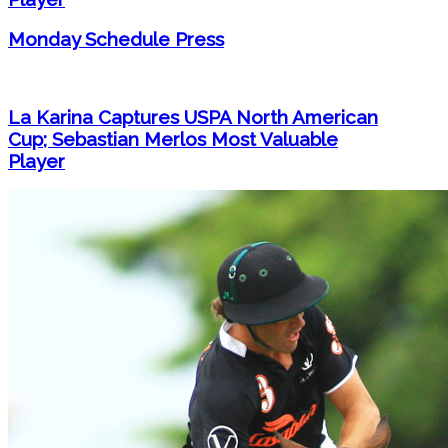
Monday Schedule Press
La Karina Captures USPA North American
Cup; Sebastian Merlos Most Valuable
Player