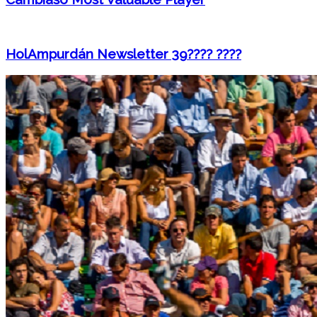
HolAmpurdán Newsletter 39???? ????