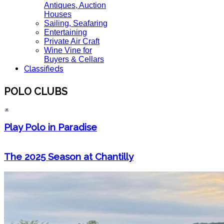
Antiques, Auction
Houses
Sailing, Seafaring
Entertaining
Private Air Craft
Wine Vine for
Buyers & Cellars
Classifieds
POLO CLUBS
Play Polo in Paradise
The 2025 Season at Chantilly