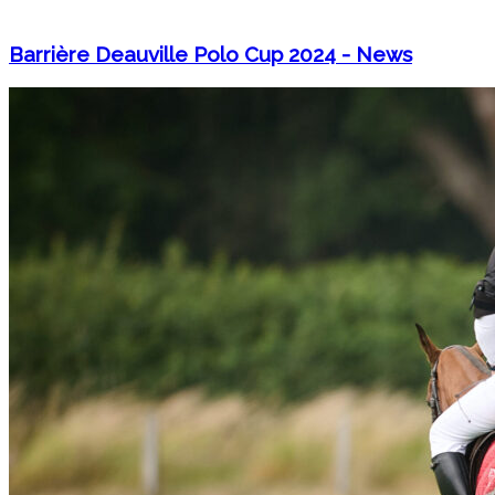
Barrière Deauville Polo Cup 2024 - News