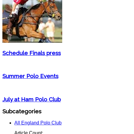
Schedule Finals press
Summer Polo Events
July at Ham Polo Club
Subcategories
All England Polo Club
Article Count: