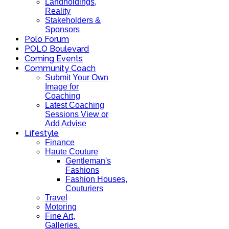
Landholdings,
Reality
Stakeholders &
Sponsors
Polo Forum
POLO Boulevard
Coming Events
Community Coach
Submit Your Own
Image for
Coaching
Latest Coaching
Sessions View or
Add Advise
Lifestyle
Finance
Haute Couture
Gentleman's
Fashions
Fashion Houses,
Couturiers
Travel
Motoring
Fine Art,
Galleries.