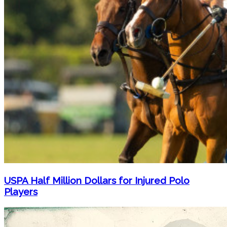
USPA Half Million Dollars for Injured Polo
Players