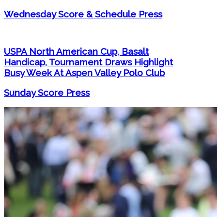
Wednesday Score & Schedule Press
USPA North American Cup, Basalt
Handicap, Tournament Draws Highlight
Busy Week At Aspen Valley Polo Club
Sunday Score Press