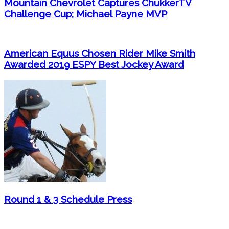
Mountain Chevrolet Captures ChukkerTV
Challenge Cup; Michael Payne MVP
American Equus Chosen Rider Mike Smith
Awarded 2019 ESPY Best Jockey Award
Round 1 & 3 Schedule Press