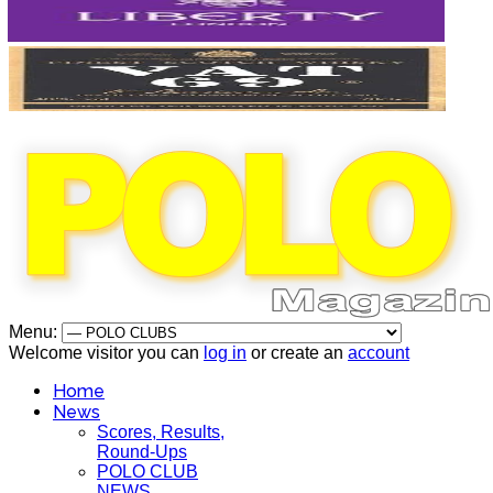
Menu:
Welcome visitor you can
log in
or create an
account
Home
News
Scores, Results,
Round-Ups
POLO CLUB
NEWS