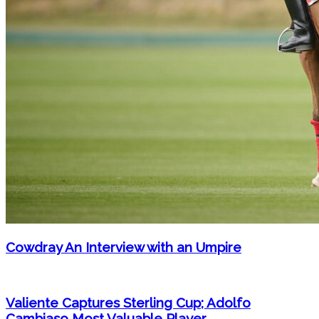
Cowdray An Interview with an Umpire
Valiente Captures Sterling Cup; Adolfo
Cambiaso Most Valuable Player