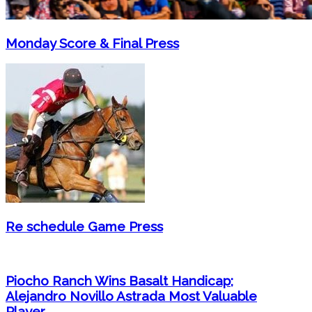
Monday Score & Final Press
Re schedule Game Press
Piocho Ranch Wins Basalt Handicap;
Alejandro Novillo Astrada Most Valuable
Player