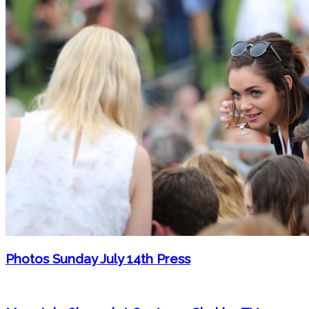
Photos Sunday July 14th Press