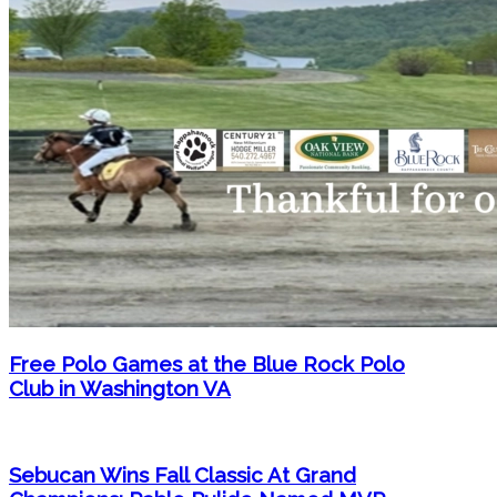
Free Polo Games at the Blue Rock Polo
Club in Washington VA
Sebucan Wins Fall Classic At Grand