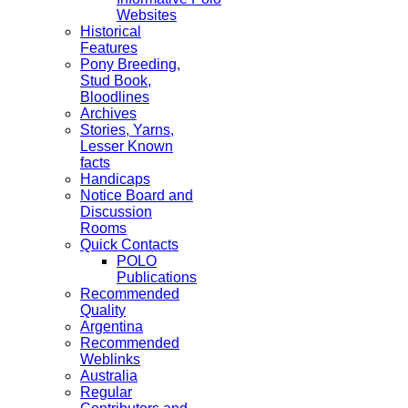
Websites
Historical
Features
Pony Breeding,
Stud Book,
Bloodlines
Archives
Stories, Yarns,
Lesser Known
facts
Handicaps
Notice Board and
Discussion
Rooms
Quick Contacts
POLO
Publications
Recommended
Quality
Argentina
Recommended
Weblinks
Australia
Regular