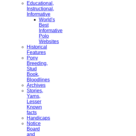
Educational,
Instructional,
Informative
World's
Best
Informative
Polo
Websites
Historical
Features
Pony
Breeding,
Stud
Book,
Bloodlines
Archives
Stories,
Yarns,
Lesser
Known
facts
Handicaps
Notice
Board
and