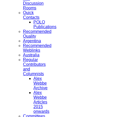
Discussion
Rooms
Quick
Contacts
POLO
Publications
Recommended
Quality
Argentina
Recommended
Weblinks
Australia
Regular
Contributors
and
Columnists
Alex
Webbe
Archive
Alex
Webbe
Articles
2015
onwards
Committees,