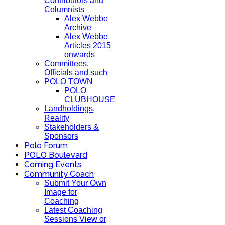
Contributors and
Columnists
Alex Webbe
Archive
Alex Webbe
Articles 2015
onwards
Committees,
Officials and such
POLO TOWN
POLO
CLUBHOUSE
Landholdings,
Reality
Stakeholders &
Sponsors
Polo Forum
POLO Boulevard
Coming Events
Community Coach
Submit Your Own
Image for
Coaching
Latest Coaching
Sessions View or