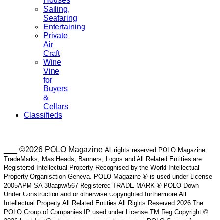
Houses
Sailing,
Seafaring
Entertaining
Private
Air
Craft
Wine
Vine
for
Buyers
&
Cellars
Classifieds
___ ©2026 POLO Magazine
All rights reserved POLO Magazine
TradeMarks, MastHeads, Banners, Logos and All Related Entities are
Registered Intellectual Property Recognised by the World Intellectual
Property Organisation Geneva. POLO Magazine ® is used under License
2005APM SA 38aapw/567 Registered TRADE MARK ® POLO Down
Under Construction and or otherwise Copyrighted furthermore All
Intellectual Property All Related Entities All Rights Reserved 2026 The
POLO Group of Companies IP used under License TM Reg Copyright ©