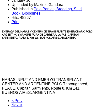
January 30
Uploaded by Maximo Gandara
Published in
Polo Ponies, Breeding, Stud
Book, Bloodlines
Hits: 48367
Print
,
ENTRADA DEL HARAS Y CENTRO DE TRANSPLANTE EMBRIONARIO POLO
ARGENTINO Y SANGRE PURA DE CARRERA, LA PAZ, CAPITÁN
SARMIENTO, RUTA 8, Km 141, BUENOS AIRES, ARGENTINA
HARAS
INPUT
AND
EMBRYO
TRANSPLANT
CENTER
AND
ARGENTINE
POLO
Thoroughbred
,
PEACE,
Capitan Sarmiento
, Route 8, Km
141,
BUENOS
AIRES
, ARGENTINA
< Prev
Next >