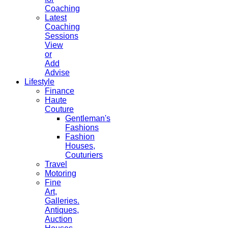
Coaching
Latest
Coaching
Sessions
View
or
Add
Advise
Lifestyle
Finance
Haute
Couture
Gentleman's
Fashions
Fashion
Houses,
Couturiers
Travel
Motoring
Fine
Art,
Galleries.
Antiques,
Auction