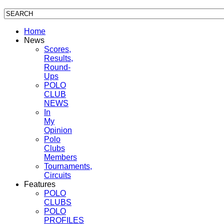
Home
News
Scores,
Results,
Round-
Ups
POLO
CLUB
NEWS
In
My
Opinion
Polo
Clubs
Members
Tournaments,
Circuits
Features
POLO
CLUBS
POLO
PROFILES