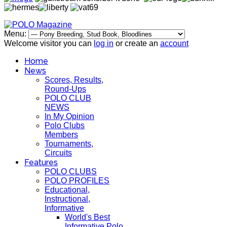
Menu:
Welcome visitor you can
log in
or create an
account
Home
News
Scores, Results,
Round-Ups
POLO CLUB
NEWS
In My Opinion
Polo Clubs
Members
Tournaments,
Circuits
Features
POLO CLUBS
POLO PROFILES
Educational,
Instructional,
Informative
World's Best
Informative Polo