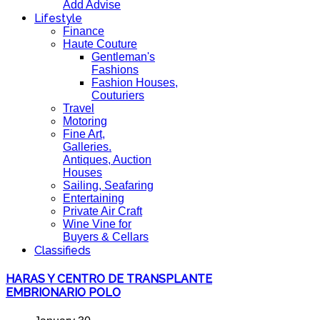
Add Advise
Lifestyle
Finance
Haute Couture
Gentleman's
Fashions
Fashion Houses,
Couturiers
Travel
Motoring
Fine Art,
Galleries.
Antiques, Auction
Houses
Sailing, Seafaring
Entertaining
Private Air Craft
Wine Vine for
Buyers & Cellars
Classifieds
HARAS Y CENTRO DE TRANSPLANTE
EMBRIONARIO POLO