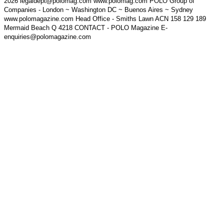
2026 legaldept@polomag.com www.polomag.com POLO Group of
Companies - London ~ Washington DC ~ Buenos Aires ~ Sydney
www.polomagazine.com Head Office - Smiths Lawn ACN 158 129 189
Mermaid Beach Q 4218 CONTACT - POLO Magazine E-
enquiries@polomagazine.com