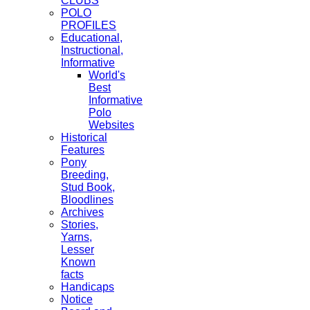
CLUBS
POLO
PROFILES
Educational,
Instructional,
Informative
World's
Best
Informative
Polo
Websites
Historical
Features
Pony
Breeding,
Stud Book,
Bloodlines
Archives
Stories,
Yarns,
Lesser
Known
facts
Handicaps
Notice