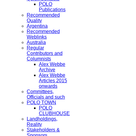
POLO
Publications
Recommended
Quality
Argentina
Recommended
Weblinks
Australia
Regular
Contributors and
Columnists
Alex Webbe
Archive
Alex Webbe
Articles 2015
onwards
Committees,
Officials and such
POLO TOWN
POLO
CLUBHOUSE
Landholdings,
Reality
Stakeholders &
Sponsors