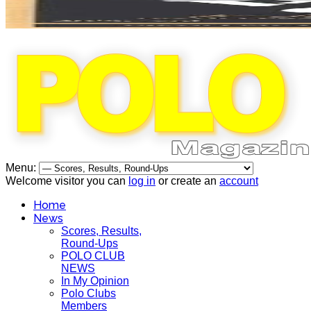
Menu:
Welcome visitor you can
log in
or create an
account
Home
News
Scores, Results,
Round-Ups
POLO CLUB
NEWS
In My Opinion
Polo Clubs
Members