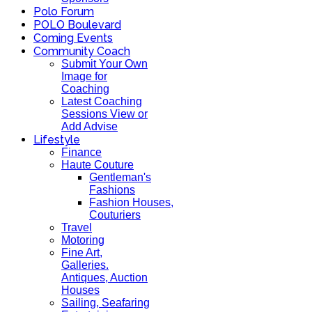
Polo Forum
POLO Boulevard
Coming Events
Community Coach
Submit Your Own
Image for
Coaching
Latest Coaching
Sessions View or
Add Advise
Lifestyle
Finance
Haute Couture
Gentleman's
Fashions
Fashion Houses,
Couturiers
Travel
Motoring
Fine Art,
Galleries.
Antiques, Auction
Houses
Sailing, Seafaring