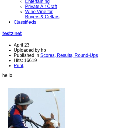
Entertaining
Private Air Craft
Wine Vine for
Buyers & Cellars
Classifieds
test2 net
April 23
Uploaded by hp
Published in
Scores, Results, Round-Ups
Hits: 16619
Print
,
hello