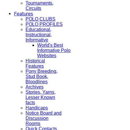
Tournaments,
Circuits
Features
POLO CLUBS
POLO PROFILES
Educational,
Instructional,
Informative
World's Best
Informative Polo
Websites
Historical
Features
Pony Breeding,
Stud Book,
Bloodlines
Archives
Stories, Yarns,
Lesser Known
facts
Handicaps
Notice Board and
Discussion
Rooms
Quick Contacts