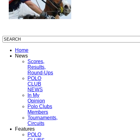
Home
News
Scores,
Results,
Round-Ups
POLO
CLUB
NEWS
In My
Opinion
Polo Clubs
Members
Tournaments,
Circuits
Features
POLO