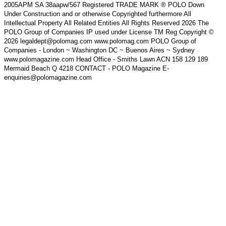
2005APM SA 38aapw/567 Registered TRADE MARK ® POLO Down
Under Construction and or otherwise Copyrighted furthermore All
Intellectual Property All Related Entities All Rights Reserved 2026 The
POLO Group of Companies IP used under License TM Reg Copyright ©
2026 legaldept@polomag.com www.polomag.com POLO Group of
Companies - London ~ Washington DC ~ Buenos Aires ~ Sydney
www.polomagazine.com Head Office - Smiths Lawn ACN 158 129 189
Mermaid Beach Q 4218 CONTACT - POLO Magazine E-
enquiries@polomagazine.com