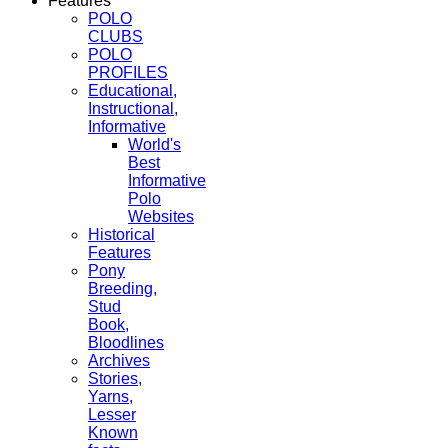
Features
POLO
CLUBS
POLO
PROFILES
Educational,
Instructional,
Informative
World's
Best
Informative
Polo
Websites
Historical
Features
Pony
Breeding,
Stud
Book,
Bloodlines
Archives
Stories,
Yarns,
Lesser
Known