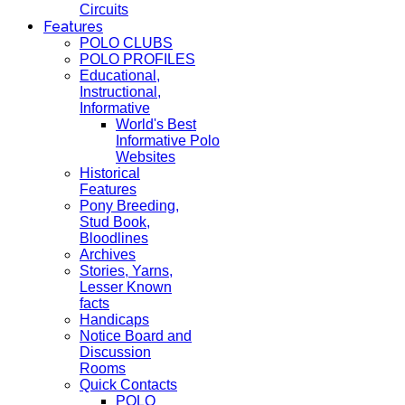
Circuits
Features
POLO CLUBS
POLO PROFILES
Educational,
Instructional,
Informative
World's Best
Informative Polo
Websites
Historical
Features
Pony Breeding,
Stud Book,
Bloodlines
Archives
Stories, Yarns,
Lesser Known
facts
Handicaps
Notice Board and
Discussion
Rooms
Quick Contacts
POLO