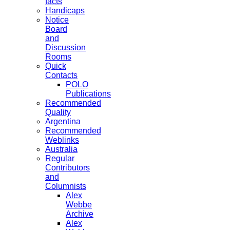
facts
Handicaps
Notice
Board
and
Discussion
Rooms
Quick
Contacts
POLO
Publications
Recommended
Quality
Argentina
Recommended
Weblinks
Australia
Regular
Contributors
and
Columnists
Alex
Webbe
Archive
Alex