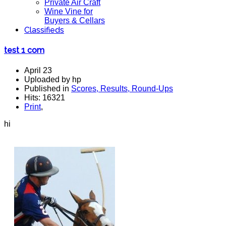
Private Air Craft
Wine Vine for
Buyers & Cellars
Classifieds
test 1 com
April 23
Uploaded by hp
Published in
Scores, Results, Round-Ups
Hits: 16321
Print
,
hi