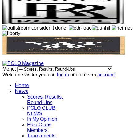
Menu:
Welcome visitor you can
log in
or create an
account
Home
News
Scores, Results,
Round-Ups
POLO CLUB
NEWS
In My Opinion
Polo Clubs
Members
Tournaments,