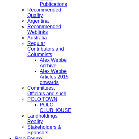
Publications
Recommended
Quality
Argentina
Recommended
Weblinks
Australia
Regular
Contributors and
Columnists
Alex Webbe
Archive
Alex Webbe
Articles 2015
onwards
Committees,
Officials and such
POLO TOWN
POLO
CLUBHOUSE
Landholdings,
Reality
Stakeholders &
Sponsors
Polo Forum