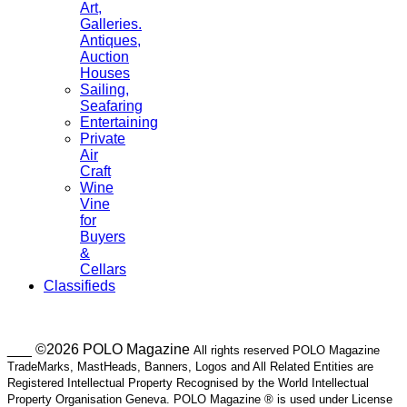
Art,
Galleries.
Antiques,
Auction
Houses
Sailing,
Seafaring
Entertaining
Private
Air
Craft
Wine
Vine
for
Buyers
&
Cellars
Classifieds
___ ©2026 POLO Magazine
All rights reserved POLO Magazine
TradeMarks, MastHeads, Banners, Logos and All Related Entities are
Registered Intellectual Property Recognised by the World Intellectual
Property Organisation Geneva. POLO Magazine ® is used under License