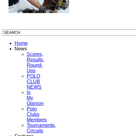
Home
News
Scores,
Results,
Round-
Ups
POLO
CLUB
NEWS
In
My
Opinion
Polo
Clubs
Members
Tournaments,
Circuits