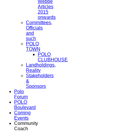
Webbe
Articles
2015
onwards
Committees,
Officials
and
such
POLO
TOWN
POLO
CLUBHOUSE
Landholdings,
Reality
Stakeholders
&
Sponsors
Polo
Forum
POLO
Boulevard
Coming
Events
Community
Coach