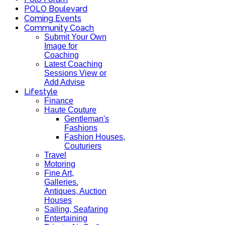
POLO Boulevard
Coming Events
Community Coach
Submit Your Own
Image for
Coaching
Latest Coaching
Sessions View or
Add Advise
Lifestyle
Finance
Haute Couture
Gentleman's
Fashions
Fashion Houses,
Couturiers
Travel
Motoring
Fine Art,
Galleries.
Antiques, Auction
Houses
Sailing, Seafaring
Entertaining