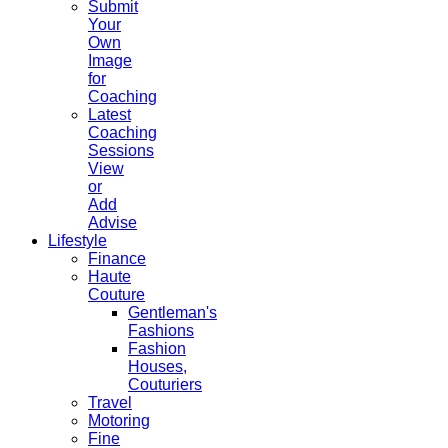
Submit
Your
Own
Image
for
Coaching
Latest
Coaching
Sessions
View
or
Add
Advise
Lifestyle
Finance
Haute
Couture
Gentleman's
Fashions
Fashion
Houses,
Couturiers
Travel
Motoring
Fine