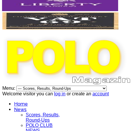
Menu:
Welcome visitor you can
log in
or create an
account
Home
News
Scores, Results,
Round-Ups
POLO CLUB
NEWS