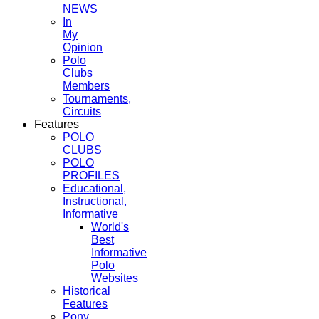
NEWS
In
My
Opinion
Polo
Clubs
Members
Tournaments,
Circuits
Features
POLO
CLUBS
POLO
PROFILES
Educational,
Instructional,
Informative
World's
Best
Informative
Polo
Websites
Historical
Features
Pony