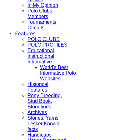
In My Opinion
Polo Clubs
Members
Tournaments,
Circuits
Features
POLO CLUBS
POLO PROFILES
Educational,
Instructional,
Informative
World's Best
Informative Polo
Websites
Historical
Features
Pony Breeding,
Stud Book,
Bloodlines
Archives
Stories, Yarns,
Lesser Known
facts
Handicaps