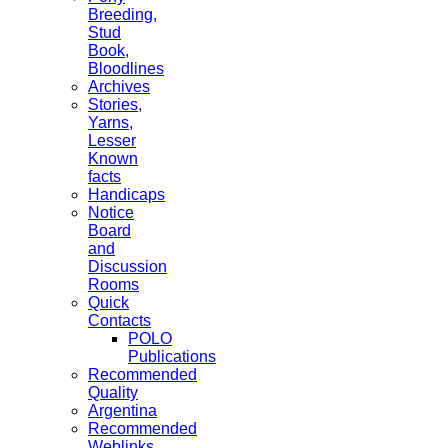
Breeding,
Stud
Book,
Bloodlines
Archives
Stories,
Yarns,
Lesser
Known
facts
Handicaps
Notice
Board
and
Discussion
Rooms
Quick
Contacts
POLO
Publications
Recommended
Quality
Argentina
Recommended
Weblinks