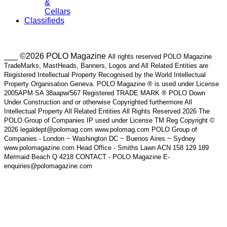
&
Cellars
Classifieds
___ ©2026 POLO Magazine
All rights reserved POLO Magazine
TradeMarks, MastHeads, Banners, Logos and All Related Entities are
Registered Intellectual Property Recognised by the World Intellectual
Property Organisation Geneva. POLO Magazine ® is used under License
2005APM SA 38aapw/567 Registered TRADE MARK ® POLO Down
Under Construction and or otherwise Copyrighted furthermore All
Intellectual Property All Related Entities All Rights Reserved 2026 The
POLO Group of Companies IP used under License TM Reg Copyright ©
2026 legaldept@polomag.com www.polomag.com POLO Group of
Companies - London ~ Washington DC ~ Buenos Aires ~ Sydney
www.polomagazine.com Head Office - Smiths Lawn ACN 158 129 189
Mermaid Beach Q 4218 CONTACT - POLO Magazine E-
enquiries@polomagazine.com