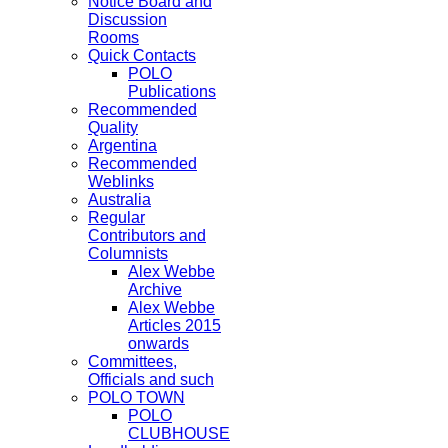
Notice Board and
Discussion
Rooms
Quick Contacts
POLO
Publications
Recommended
Quality
Argentina
Recommended
Weblinks
Australia
Regular
Contributors and
Columnists
Alex Webbe
Archive
Alex Webbe
Articles 2015
onwards
Committees,
Officials and such
POLO TOWN
POLO
CLUBHOUSE