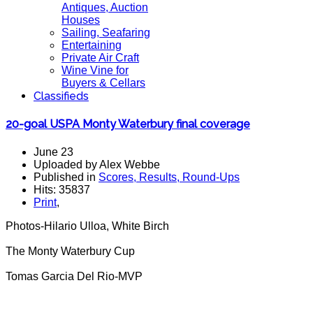
Antiques, Auction
Houses
Sailing, Seafaring
Entertaining
Private Air Craft
Wine Vine for
Buyers & Cellars
Classifieds
20-goal USPA Monty Waterbury final coverage
June 23
Uploaded by Alex Webbe
Published in
Scores, Results, Round-Ups
Hits: 35837
Print
,
Photos-Hilario Ulloa, White Birch
The Monty Waterbury Cup
Tomas Garcia Del Rio-MVP