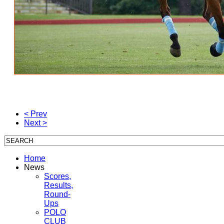
< Prev
Next >
Home
News
Scores,
Results,
Round-
Ups
POLO
CLUB