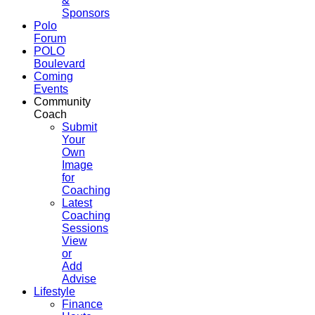
&
Sponsors
Polo
Forum
POLO
Boulevard
Coming
Events
Community
Coach
Submit
Your
Own
Image
for
Coaching
Latest
Coaching
Sessions
View
or
Add
Advise
Lifestyle
Finance