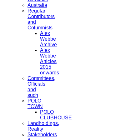
Australia
Regular
Contributors
and
Columnists
Alex
Webbe
Archive
Alex
Webbe
Articles
2015
onwards
Committees,
Officials
and
such
POLO
TOWN
POLO
CLUBHOUSE
Landholdings,
Reality
Stakeholders