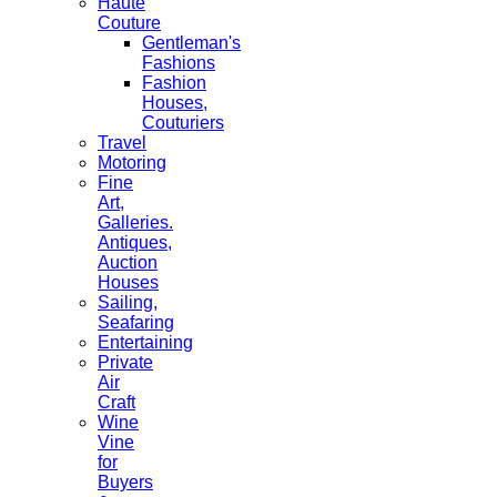
Haute
Couture
Gentleman's
Fashions
Fashion
Houses,
Couturiers
Travel
Motoring
Fine
Art,
Galleries.
Antiques,
Auction
Houses
Sailing,
Seafaring
Entertaining
Private
Air
Craft
Wine
Vine
for
Buyers