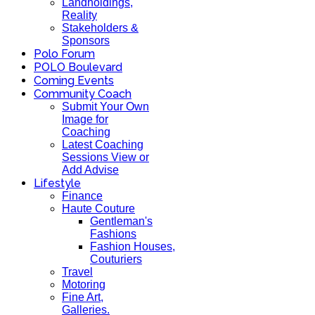
Landholdings,
Reality
Stakeholders &
Sponsors
Polo Forum
POLO Boulevard
Coming Events
Community Coach
Submit Your Own
Image for
Coaching
Latest Coaching
Sessions View or
Add Advise
Lifestyle
Finance
Haute Couture
Gentleman's
Fashions
Fashion Houses,
Couturiers
Travel
Motoring
Fine Art,
Galleries.