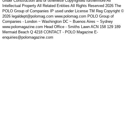
Under Construction and or otherwise Copyrighted furthermore All
Intellectual Property All Related Entities All Rights Reserved 2026 The
POLO Group of Companies IP used under License TM Reg Copyright ©
2026 legaldept@polomag.com www.polomag.com POLO Group of
Companies - London ~ Washington DC ~ Buenos Aires ~ Sydney
www.polomagazine.com Head Office - Smiths Lawn ACN 158 129 189
Mermaid Beach Q 4218 CONTACT - POLO Magazine E-
enquiries@polomagazine.com