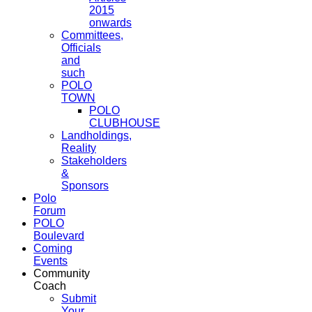
2015
onwards
Committees,
Officials
and
such
POLO
TOWN
POLO
CLUBHOUSE
Landholdings,
Reality
Stakeholders
&
Sponsors
Polo
Forum
POLO
Boulevard
Coming
Events
Community
Coach
Submit
Your