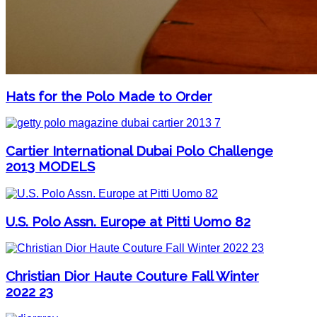
Hats for the Polo Made to Order
Cartier International Dubai Polo Challenge
2013 MODELS
U.S. Polo Assn. Europe at Pitti Uomo 82
Christian Dior Haute Couture Fall Winter
2022 23