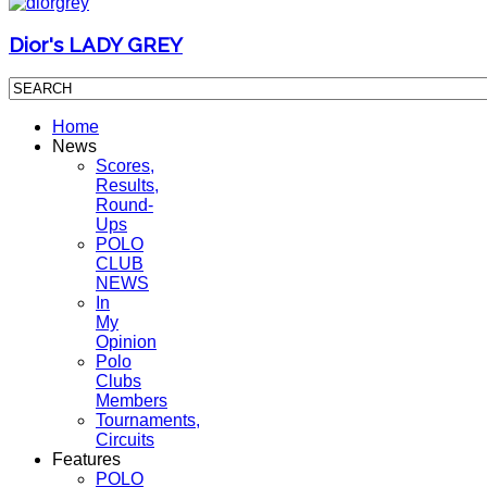
Dior's LADY GREY
Home
News
Scores,
Results,
Round-
Ups
POLO
CLUB
NEWS
In
My
Opinion
Polo
Clubs
Members
Tournaments,
Circuits
Features
POLO