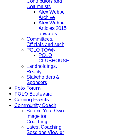
Contributors and
Columnists
Alex Webbe
Archive
Alex Webbe
Articles 2015
onwards
Committees,
Officials and such
POLO TOWN
POLO
CLUBHOUSE
Landholdings,
Reality
Stakeholders &
Sponsors
Polo Forum
POLO Boulevard
Coming Events
Community Coach
Submit Your Own
Image for
Coaching
Latest Coaching
Sessions View or