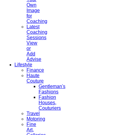
Own
Image
for
Coaching
Latest
Coaching
Sessions
View
or
Add
Advise
Lifestyle
Finance
Haute
Couture
Gentleman's
Fashions
Fashion
Houses,
Couturiers
Travel
Motoring
Fine
Art,