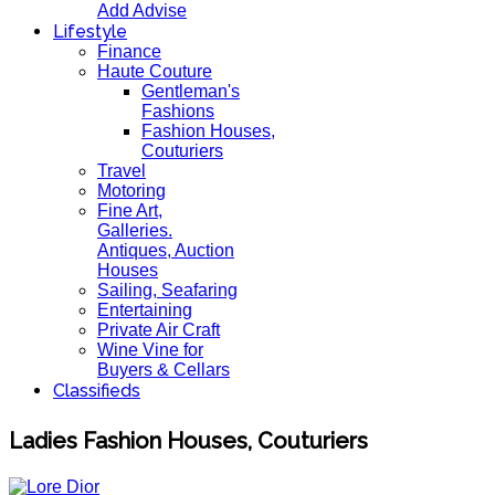
Add Advise
Lifestyle
Finance
Haute Couture
Gentleman's
Fashions
Fashion Houses,
Couturiers
Travel
Motoring
Fine Art,
Galleries.
Antiques, Auction
Houses
Sailing, Seafaring
Entertaining
Private Air Craft
Wine Vine for
Buyers & Cellars
Classifieds
Ladies Fashion Houses, Couturiers