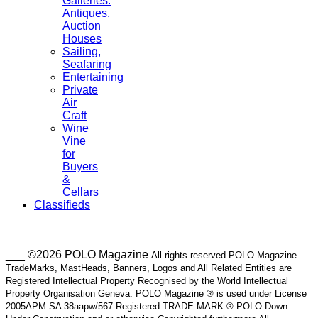
Galleries.
Antiques,
Auction
Houses
Sailing,
Seafaring
Entertaining
Private
Air
Craft
Wine
Vine
for
Buyers
&
Cellars
Classifieds
___ ©2026 POLO Magazine
All rights reserved POLO Magazine
TradeMarks, MastHeads, Banners, Logos and All Related Entities are
Registered Intellectual Property Recognised by the World Intellectual
Property Organisation Geneva. POLO Magazine ® is used under License
2005APM SA 38aapw/567 Registered TRADE MARK ® POLO Down