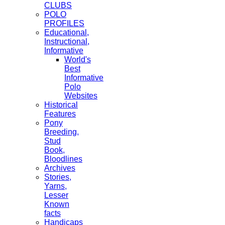
CLUBS
POLO
PROFILES
Educational,
Instructional,
Informative
World's
Best
Informative
Polo
Websites
Historical
Features
Pony
Breeding,
Stud
Book,
Bloodlines
Archives
Stories,
Yarns,
Lesser
Known
facts
Handicaps