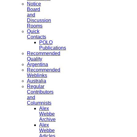
Notice
Board
and
Discussion
Rooms
Quick
Contacts
POLO
Publications
Recommended
Quality
Argentina
Recommended
Weblinks
Australia
Regular
Contributors
and
Columnists
Alex
Webbe
Archive
Alex
Webbe
Articles