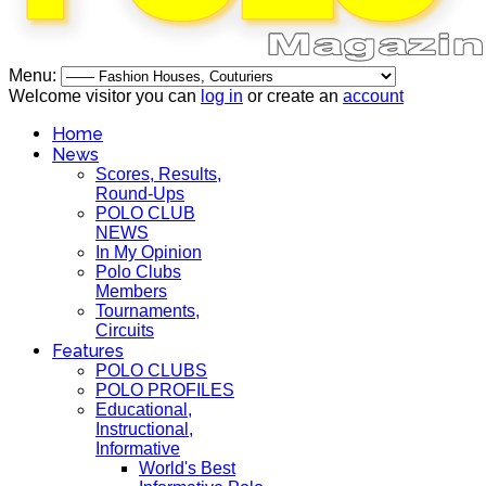
Menu:
Welcome visitor you can
log in
or create an
account
Home
News
Scores, Results,
Round-Ups
POLO CLUB
NEWS
In My Opinion
Polo Clubs
Members
Tournaments,
Circuits
Features
POLO CLUBS
POLO PROFILES
Educational,
Instructional,
Informative
World's Best