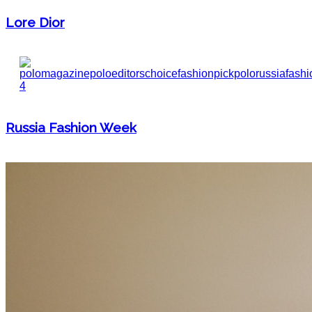
Lore Dior
Russia Fashion Week