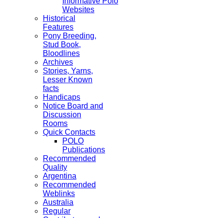
Informative Polo
Websites
Historical
Features
Pony Breeding,
Stud Book,
Bloodlines
Archives
Stories, Yarns,
Lesser Known
facts
Handicaps
Notice Board and
Discussion
Rooms
Quick Contacts
POLO
Publications
Recommended
Quality
Argentina
Recommended
Weblinks
Australia
Regular