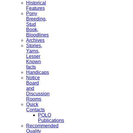
Historical
Features
Pony
Breeding,
Stud
Book,
Bloodlines
Archives
Stories,
Yarns,
Lesser
Known
facts
Handicaps
Notice
Board
and
Discussion
Rooms
Quick
Contacts
POLO
Publications
Recommended
Quality