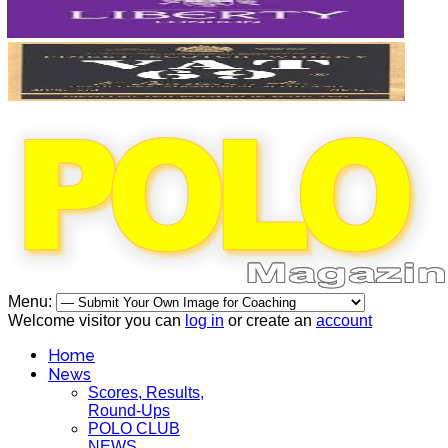
Menu:
Welcome visitor you can
log in
or create an
account
Home
News
Scores, Results,
Round-Ups
POLO CLUB
NEWS