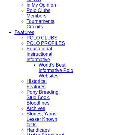
In My Opinion
Polo Clubs
Members
Tournaments,
Circuits
Features
POLO CLUBS
POLO PROFILES
Educational,
Instructional,
Informative
World's Best
Informative Polo
Websites
Historical
Features
Pony Breeding,
Stud Book,
Bloodlines
Archives
Stories, Yarns,
Lesser Known
facts
Handicaps