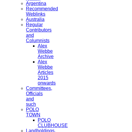
Argentina
Recommended
Weblinks
Australia
Regular
Contributors
and
Columnists
Alex
Webbe
Archive
Alex
Webbe
Articles
2015
onwards
Committees,
Officials
and
such
POLO
TOWN
POLO
CLUBHOUSE
Landholdings,