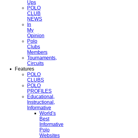
Ups
POLO
CLUB
NEWS
In
My
Opinion
Polo
Clubs
Members
Tournaments,
Circuits
Features
POLO
CLUBS
POLO
PROFILES
Educational,
Instructional,
Informative
World's
Best
Informative
Polo
Websites