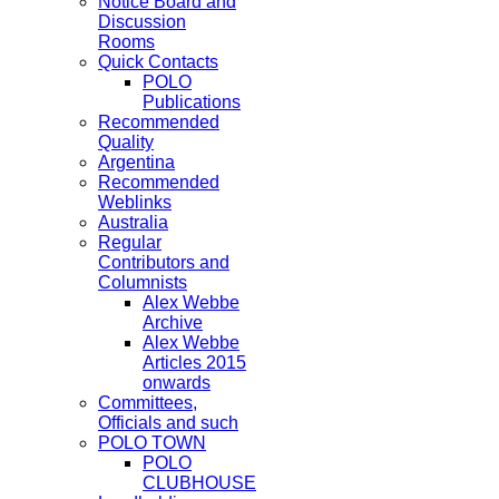
Notice Board and
Discussion
Rooms
Quick Contacts
POLO
Publications
Recommended
Quality
Argentina
Recommended
Weblinks
Australia
Regular
Contributors and
Columnists
Alex Webbe
Archive
Alex Webbe
Articles 2015
onwards
Committees,
Officials and such
POLO TOWN
POLO
CLUBHOUSE