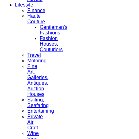
Lifestyle
Finance
Haute
Couture
Gentleman's
Fashions
Fashion
Houses,
Couturiers
Travel
Motoring
Fine
Art,
Galleries.
Antiques,
Auction
Houses
Sailing,
Seafaring
Entertaining
Private
Air
Craft
Wine
Vine