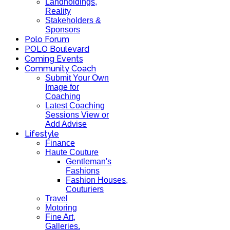
Landholdings,
Reality
Stakeholders &
Sponsors
Polo Forum
POLO Boulevard
Coming Events
Community Coach
Submit Your Own
Image for
Coaching
Latest Coaching
Sessions View or
Add Advise
Lifestyle
Finance
Haute Couture
Gentleman's
Fashions
Fashion Houses,
Couturiers
Travel
Motoring
Fine Art,
Galleries.