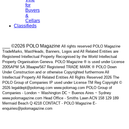
for
Buyers
&
Cellars
Classifieds
___ ©2026 POLO Magazine
All rights reserved POLO Magazine
TradeMarks, MastHeads, Banners, Logos and All Related Entities are
Registered Intellectual Property Recognised by the World Intellectual
Property Organisation Geneva. POLO Magazine ® is used under License
2005APM SA 38aapw/567 Registered TRADE MARK ® POLO Down
Under Construction and or otherwise Copyrighted furthermore All
Intellectual Property All Related Entities All Rights Reserved 2026 The
POLO Group of Companies IP used under License TM Reg Copyright ©
2026 legaldept@polomag.com www.polomag.com POLO Group of
Companies - London ~ Washington DC ~ Buenos Aires ~ Sydney
www.polomagazine.com Head Office - Smiths Lawn ACN 158 129 189
Mermaid Beach Q 4218 CONTACT - POLO Magazine E-
enquiries@polomagazine.com