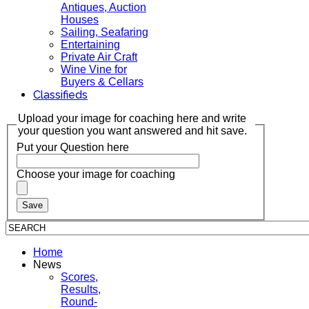
Antiques, Auction
Houses
Sailing, Seafaring
Entertaining
Private Air Craft
Wine Vine for
Buyers & Cellars
Classifieds
Upload your image for coaching here and write
your question you want answered and hit save.
Put your Question here
Choose your image for coaching
Home
News
Scores,
Results,
Round-