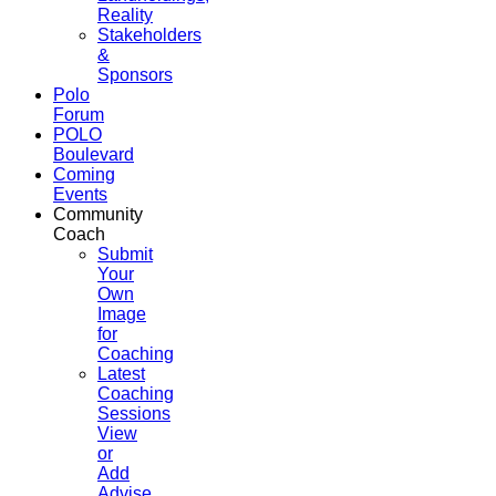
Reality
Stakeholders
&
Sponsors
Polo
Forum
POLO
Boulevard
Coming
Events
Community
Coach
Submit
Your
Own
Image
for
Coaching
Latest
Coaching
Sessions
View
or
Add
Advise