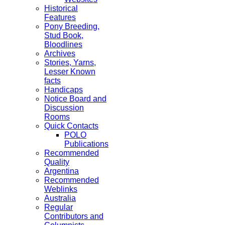
Historical
Features
Pony Breeding,
Stud Book,
Bloodlines
Archives
Stories, Yarns,
Lesser Known
facts
Handicaps
Notice Board and
Discussion
Rooms
Quick Contacts
POLO
Publications
Recommended
Quality
Argentina
Recommended
Weblinks
Australia
Regular
Contributors and