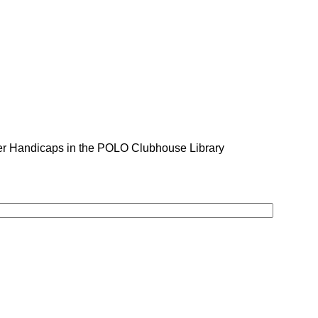
er Handicaps in the POLO Clubhouse Library