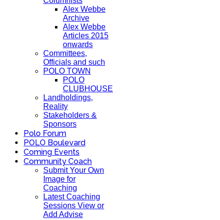
Columnists
Alex Webbe
Archive
Alex Webbe
Articles 2015
onwards
Committees,
Officials and such
POLO TOWN
POLO
CLUBHOUSE
Landholdings,
Reality
Stakeholders &
Sponsors
Polo Forum
POLO Boulevard
Coming Events
Community Coach
Submit Your Own
Image for
Coaching
Latest Coaching
Sessions View or
Add Advise