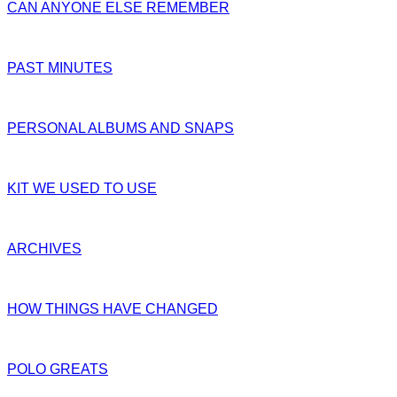
CAN ANYONE ELSE REMEMBER
PAST MINUTES
PERSONAL ALBUMS AND SNAPS
KIT WE USED TO USE
ARCHIVES
HOW THINGS HAVE CHANGED
POLO GREATS