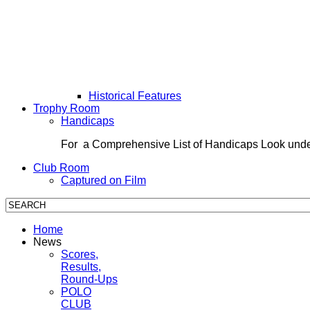
Historical Features
Trophy Room
Handicaps
For a Comprehensive List of Handicaps Look und
Club Room
Captured on Film
Home
News
Scores,
Results,
Round-Ups
POLO
CLUB