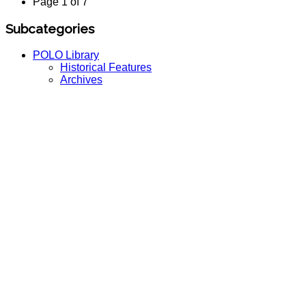
Page 1 of 7
Subcategories
POLO Library
Historical Features
Archives