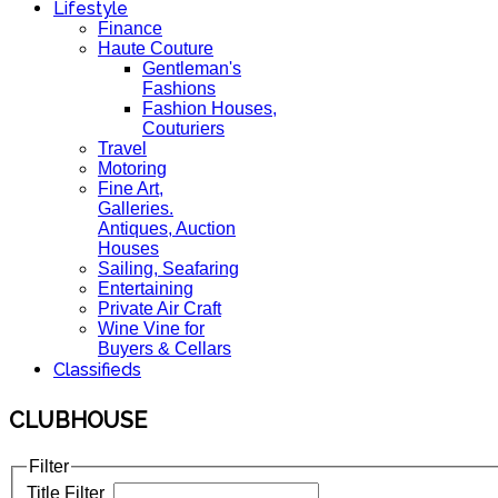
Lifestyle
Finance
Haute Couture
Gentleman's
Fashions
Fashion Houses,
Couturiers
Travel
Motoring
Fine Art,
Galleries.
Antiques, Auction
Houses
Sailing, Seafaring
Entertaining
Private Air Craft
Wine Vine for
Buyers & Cellars
Classifieds
CLUBHOUSE
Filter
Title Filter