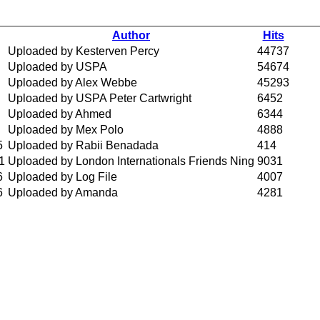
Author
Hits
Uploaded by Kesterven Percy
44737
Uploaded by USPA
54674
Uploaded by Alex Webbe
45293
Uploaded by USPA Peter Cartwright
6452
Uploaded by Ahmed
6344
Uploaded by Mex Polo
4888
5
Uploaded by Rabii Benadada
414
1
Uploaded by London Internationals Friends Ning
9031
6
Uploaded by Log File
4007
6
Uploaded by Amanda
4281