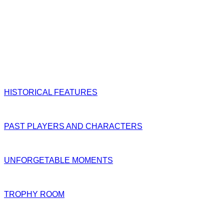
HISTORICAL FEATURES
PAST PLAYERS AND CHARACTERS
UNFORGETABLE MOMENTS
TROPHY ROOM