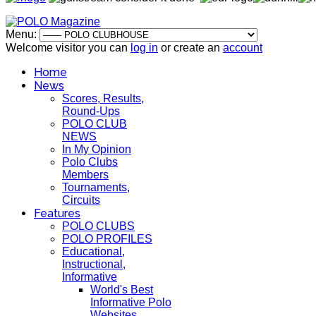
Menu:
Welcome visitor you can
log in
or create an
account
Home
News
Scores, Results,
Round-Ups
POLO CLUB
NEWS
In My Opinion
Polo Clubs
Members
Tournaments,
Circuits
Features
POLO CLUBS
POLO PROFILES
Educational,
Instructional,
Informative
World's Best
Informative Polo
Websites