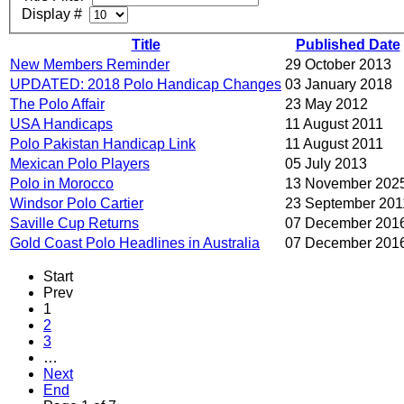
Display #
Title
Published Date
New Members Reminder
29 October 2013
UPDATED: 2018 Polo Handicap Changes
03 January 2018
The Polo Affair
23 May 2012
USA Handicaps
11 August 2011
Polo Pakistan Handicap Link
11 August 2011
Mexican Polo Players
05 July 2013
Polo in Morocco
13 November 202
Windsor Polo Cartier
23 September 201
Saville Cup Returns
07 December 201
Gold Coast Polo Headlines in Australia
07 December 201
Start
Prev
1
2
3
…
Next
End