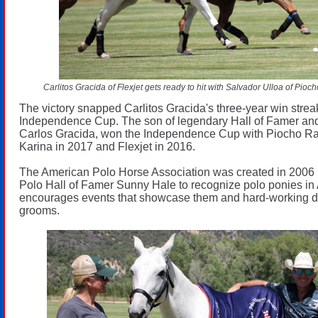
Carlitos Gracida of Flexjet gets ready to hit with Salvador Ulloa of Pio
The victory snapped Carlitos Gracida's three-year win streak
Independence Cup. The son of legendary Hall of Famer and
Carlos Gracida, won the Independence Cup with Piocho Ra
Karina in 2017 and Flexjet in 2016.
The American Polo Horse Association was created in 2006 
Polo Hall of Famer Sunny Hale to recognize polo ponies in
encourages events that showcase them and hard-working de
grooms.