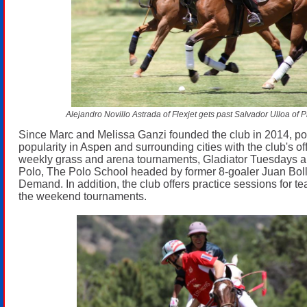
Alejandro Novillo Astrada of Flexjet gets past Salvador Ulloa of 
Since Marc and Melissa Ganzi founded the club in 2014, po
popularity in Aspen and surrounding cities with the club's of
weekly grass and arena tournaments, Gladiator Tuesdays 
Polo, The Polo School headed by former 8-goaler Juan Boll
Demand. In addition, the club offers practice sessions for 
the weekend tournaments.