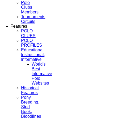
Polo
Clubs
Members
Tournaments,
Circuits
Features
POLO
CLUBS
POLO
PROFILES
Educational,
Instructional,
Informative
World's
Best
Informative
Polo
Websites
Historical
Features
Pony
Breeding,
Stud
Book,
Bloodlines