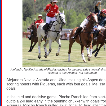
Alejandro Novillo Astrada of Flexjet reaches for the near side shot with thi
Astrada of Los Amigos Red defending.
Alejandro Novilla Astrada and Ulloa, making his Aspen deb
scoring honors with Figueras, each with four goals. Melissa
goals.
In the third and decisive game, Piocho Ranch led from start-
out to a 2-0 lead early in the opening chukker with goals f
Figueras. Piocho Ranch pulled away for a 3-1 lead after th