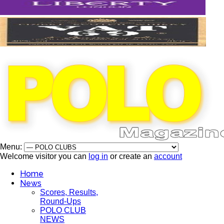
Menu:
Welcome visitor you can
log in
or create an
account
Home
News
Scores, Results,
Round-Ups
POLO CLUB
NEWS