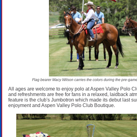
Flag bearer Macy Wilson carries the colors during the pre-gam
All ages are welcome to enjoy polo at Aspen Valley Polo Cl
and refreshments are free for fans in a relaxed, laidback a
feature is the club's Jumbotron which made its debut last su
enjoyment and Aspen Valley Polo Club Boutique.