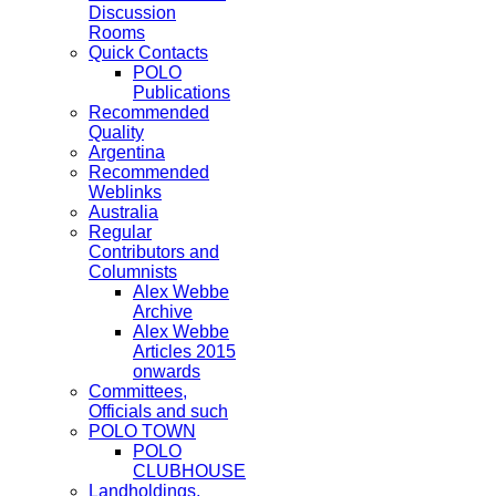
Discussion
Rooms
Quick Contacts
POLO
Publications
Recommended
Quality
Argentina
Recommended
Weblinks
Australia
Regular
Contributors and
Columnists
Alex Webbe
Archive
Alex Webbe
Articles 2015
onwards
Committees,
Officials and such
POLO TOWN
POLO
CLUBHOUSE
Landholdings,