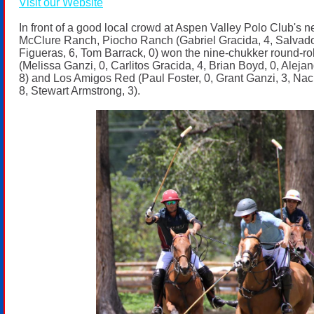
Visit our Website
In front of a good local crowd at Aspen Valley Polo Club's 
McClure Ranch, Piocho Ranch (Gabriel Gracida, 4, Salvado
Figueras, 6, Tom Barrack, 0) won the nine-chukker round-rob
(Melissa Ganzi, 0, Carlitos Gracida, 4, Brian Boyd, 0, Alejan
8) and Los Amigos Red (Paul Foster, 0, Grant Ganzi, 3, Nac
8, Stewart Armstrong, 3).