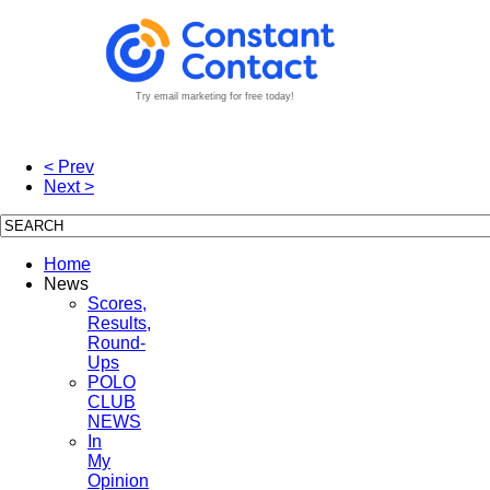
Try email marketing for free today!
< Prev
Next >
Home
News
Scores,
Results,
Round-
Ups
POLO
CLUB
NEWS
In
My
Opinion