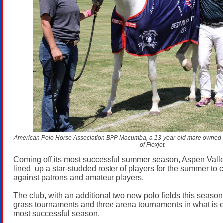
American Polo Horse Association BPP Macumba, a 13-year-old mare owned 
of Flexjet.
Coming off its most successful summer season, Aspen Vall
lined up a star-studded roster of players for the summer to
against patrons and amateur players.
The club, with an additional two new polo fields this season
grass tournaments and three arena tournaments in what is e
most successful season.