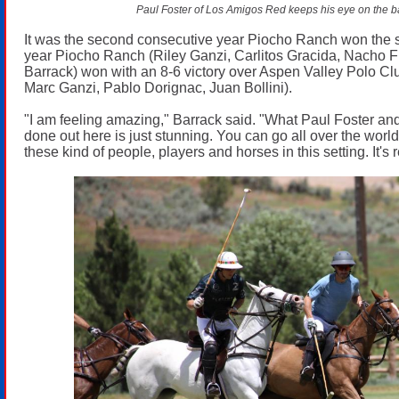
Paul Foster of Los Amigos Red keeps his eye on the ba
It was the second consecutive year Piocho Ranch won the 
year Piocho Ranch (Riley Ganzi, Carlitos Gracida, Nacho 
Barrack) won with an 8-6 victory over Aspen Valley Polo Cl
Marc Ganzi, Pablo Dorignac, Juan Bollini).
"I am feeling amazing," Barrack said. "What Paul Foster an
done out here is just stunning. You can go all over the worl
these kind of people, players and horses in this setting. It's re