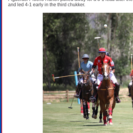
and led 4-1 early in the third chukker.