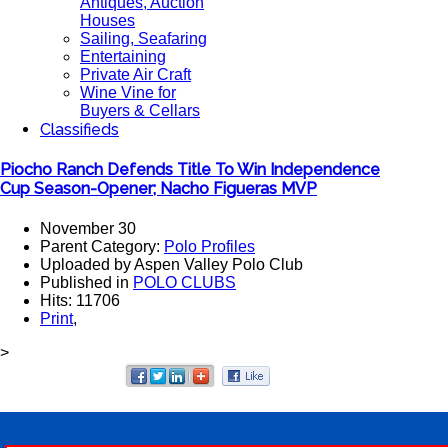
Antiques, Auction
Houses
Sailing, Seafaring
Entertaining
Private Air Craft
Wine Vine for
Buyers & Cellars
Classifieds
Piocho Ranch Defends Title To Win Independence
Cup Season-Opener; Nacho Figueras MVP
November 30
Parent Category:
Polo Profiles
Uploaded by Aspen Valley Polo Club
Published in
POLO CLUBS
Hits: 11706
Print
,
>