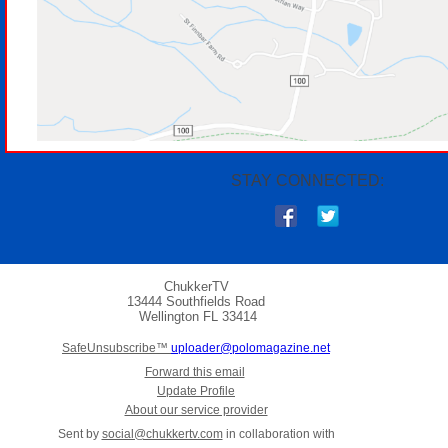
STAY CONNECTED:
ChukkerTV
13444 Southfields Road
Wellington
FL 33414
SafeUnsubscribe™
uploader@polomagazine.net
Forward this email
Update Profile
About our service provider
Sent by
social@chukkertv.com
in collaboration with