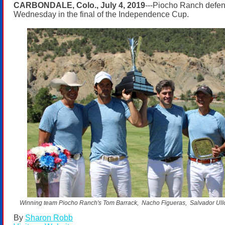
CARBONDALE, Colo., July 4, 2019
---Piocho Ranch defend
Wednesday in the final of the Independence Cup.
Winning team Piocho Ranch's Tom Barrack, Nacho Figueras, Salvador Ullo
By
Sharon Robb