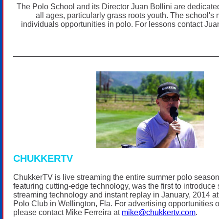
The Polo School and its Director Juan Bollini are dedicated
all ages, particularly grass roots youth. The school's 
individuals opportunities in polo. For lessons contact Jua
CHUKKERTV
ChukkerTV is live streaming the entire summer polo seaso
featuring cutting-edge technology, was the first to introduce s
streaming technology and instant replay in January, 2014
Polo Club in Wellington, Fla. For advertising opportunitie
please contact Mike Ferreira at
mike@chukkertv.com
.