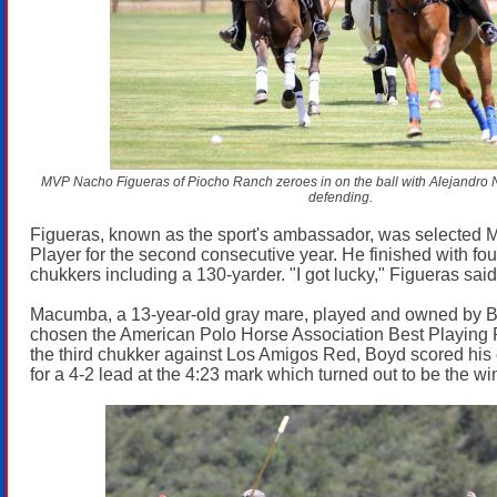
MVP Nacho Figueras of Piocho Ranch zeroes in on the ball with Alejandro No
defending.
Figueras, known as the sport's ambassador, was selected 
Player for the second consecutive year. He finished with four
chukkers including a 130-yarder. "I got lucky," Figueras said
Macumba, a 13-year-old gray mare, played and owned by B
chosen the American Polo Horse Association Best Playing P
the third chukker against Los Amigos Red, Boyd scored his 
for a 4-2 lead at the 4:23 mark which turned out to be the wi