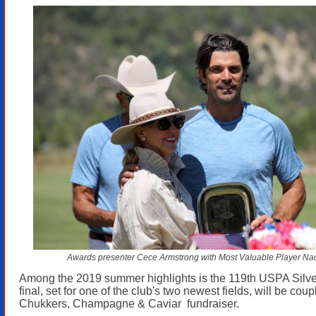
Awards presenter Cece Armstrong with Most Valuable Player Na
Among the 2019 summer highlights is the 119th USPA Silve
final, set for one of the club's two newest fields, will be cou
Chukkers, Champagne & Caviar fundraiser.