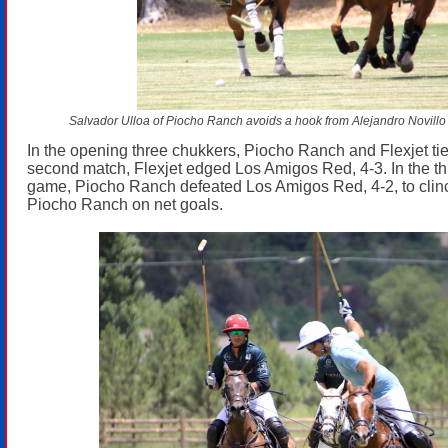
Salvador Ulloa of Piocho Ranch avoids a hook from Alejandro Novillo A
In the opening three chukkers, Piocho Ranch and Flexjet tied
second match, Flexjet edged Los Amigos Red, 4-3. In the th
game, Piocho Ranch defeated Los Amigos Red, 4-2, to clinc
Piocho Ranch on net goals.