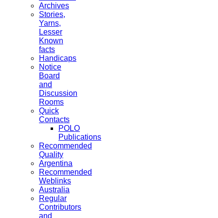
Archives
Stories,
Yarns,
Lesser
Known
facts
Handicaps
Notice
Board
and
Discussion
Rooms
Quick
Contacts
POLO
Publications
Recommended
Quality
Argentina
Recommended
Weblinks
Australia
Regular
Contributors
and