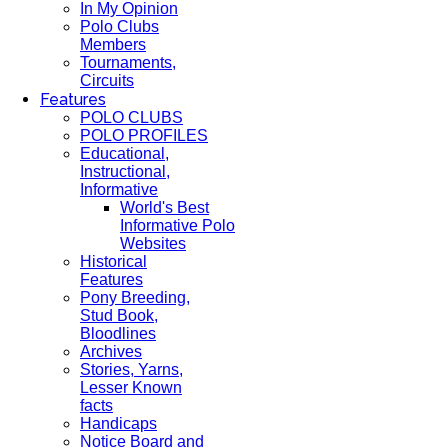
In My Opinion
Polo Clubs
Members
Tournaments,
Circuits
Features
POLO CLUBS
POLO PROFILES
Educational,
Instructional,
Informative
World's Best
Informative Polo
Websites
Historical
Features
Pony Breeding,
Stud Book,
Bloodlines
Archives
Stories, Yarns,
Lesser Known
facts
Handicaps
Notice Board and