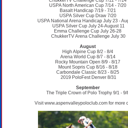
ChukkerTV Challenge Cup 7/12 - 7/14
USPA North American Cup 7/14 - 7/20
Basalt Handicap 7/19 - 7/21
USPA Silver Cup Draw 7/20
USPA National Arena Handicap July 23 - Au
USPA Silver Cup July 24-August 11
Emma Challenge Cup July 26-28
ChukkerTV Arena Challenge July 30
August
High Alpine Cup 8/2 - 8/4
Arena World Cup 8/7 - 8/14
Rocky Mountain Open 8/9 - 8/17
Mount Sopris Cup 8/16 - 8/18
Carbondale Classic 8/23 - 8/25
2019 PoloFest Denver 8/31
September
The Triple Crown of Polo Trophy 9/1 - 9/
Visit
www.aspenvalleypoloclub.com
for more d