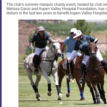
The club's summer marquis charity event, hosted by club 
Melissa Ganzi and Aspen Valley Hospital Foundation, has r
dollars in the last two years to benefit Aspen Valley Hospital