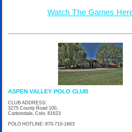
Watch The Games Her
ASPEN VALLEY POLO CLUB
CLUB ADDRESS:
3275 County Road 100,
Carbondale, Colo. 81623
POLO HOTLINE:
970-710-1663