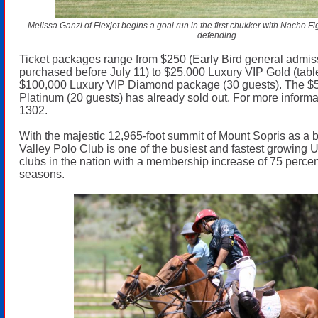
Melissa Ganzi of Flexjet begins a goal run in the first chukker with Nacho 
defending.
Ticket packages range from $250 (Early Bird general admissi
purchased before July 11) to $25,000 Luxury VIP Gold (table
$100,000 Luxury VIP Diamond package (30 guests). The $
Platinum (20 guests) has already sold out. For more informa
1302.
With the majestic 12,965-foot summit of Mount Sopris as a
Valley Polo Club is one of the busiest and fastest growing
clubs in the nation with a membership increase of 75 percen
seasons.