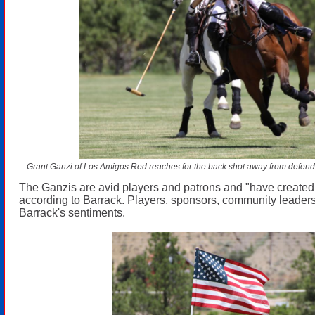
Grant Ganzi of Los Amigos Red reaches for the back shot away from defende
The Ganzis are avid players and patrons and "have created
according to Barrack. Players, sponsors, community leader
Barrack's sentiments.