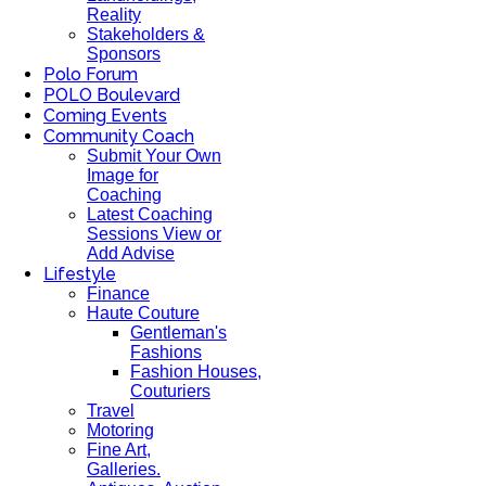
Reality
Stakeholders &
Sponsors
Polo Forum
POLO Boulevard
Coming Events
Community Coach
Submit Your Own
Image for
Coaching
Latest Coaching
Sessions View or
Add Advise
Lifestyle
Finance
Haute Couture
Gentleman's
Fashions
Fashion Houses,
Couturiers
Travel
Motoring
Fine Art,
Galleries.