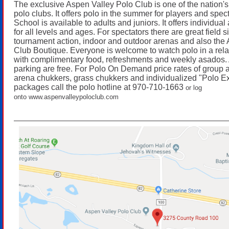
The exclusive Aspen Valley Polo Club is one of the nation's
polo clubs. It offers polo in the summer for players and spec
School is available to adults and juniors. It offers individua
for all levels and ages. For spectators there are great field s
tournament action, indoor and outdoor arenas and also the
Club Boutique. Everyone is welcome to watch polo in a re
with complimentary food, refreshments and weekly asados.
parking are free. For Polo On Demand price rates of group a
arena chukkers, grass chukkers and individualized "Polo E
packages call the polo hotline at 970-710-1663
or log
onto
www.aspenvalleypoloclub.com