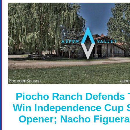
Piocho Ranch Defends T
Win Independence Cup 
Opener; Nacho Figuer