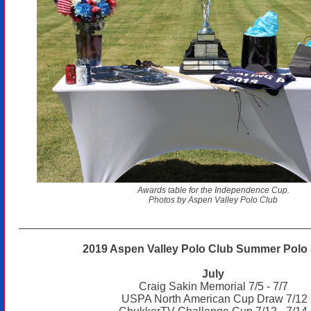
Awards table for the Independence Cup.
Photos by Aspen Valley Polo Club
2019 Aspen Valley Polo Club Summer Polo 
July
Craig Sakin Memorial 7/5 - 7/7
USPA North American Cup Draw 7/12