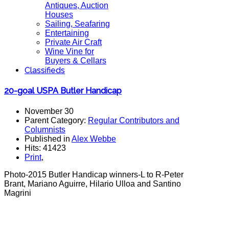
Antiques, Auction
Houses
Sailing, Seafaring
Entertaining
Private Air Craft
Wine Vine for
Buyers & Cellars
Classifieds
20-goal USPA Butler Handicap
November 30
Parent Category:
Regular Contributors and
Columnists
Published in
Alex Webbe
Hits: 41423
Print
,
Photo-2015 Butler Handicap winners-L to R-Peter
Brant, Mariano Aguirre, Hilario Ulloa and Santino
Magrini