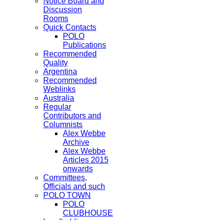
Notice Board and
Discussion
Rooms
Quick Contacts
POLO
Publications
Recommended
Quality
Argentina
Recommended
Weblinks
Australia
Regular
Contributors and
Columnists
Alex Webbe
Archive
Alex Webbe
Articles 2015
onwards
Committees,
Officials and such
POLO TOWN
POLO
CLUBHOUSE