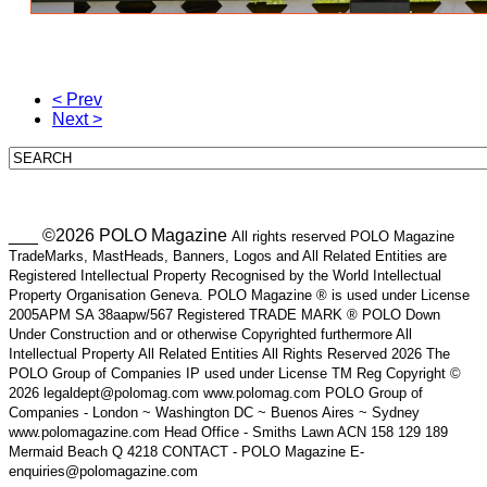
< Prev
Next >
___ ©2026 POLO Magazine
All rights reserved POLO Magazine
TradeMarks, MastHeads, Banners, Logos and All Related Entities are
Registered Intellectual Property Recognised by the World Intellectual
Property Organisation Geneva. POLO Magazine ® is used under License
2005APM SA 38aapw/567 Registered TRADE MARK ® POLO Down
Under Construction and or otherwise Copyrighted furthermore All
Intellectual Property All Related Entities All Rights Reserved 2026 The
POLO Group of Companies IP used under License TM Reg Copyright ©
2026 legaldept@polomag.com www.polomag.com POLO Group of
Companies - London ~ Washington DC ~ Buenos Aires ~ Sydney
www.polomagazine.com Head Office - Smiths Lawn ACN 158 129 189
Mermaid Beach Q 4218 CONTACT - POLO Magazine E-
enquiries@polomagazine.com