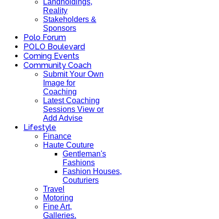
Landholdings,
Reality
Stakeholders &
Sponsors
Polo Forum
POLO Boulevard
Coming Events
Community Coach
Submit Your Own
Image for
Coaching
Latest Coaching
Sessions View or
Add Advise
Lifestyle
Finance
Haute Couture
Gentleman's
Fashions
Fashion Houses,
Couturiers
Travel
Motoring
Fine Art,
Galleries.