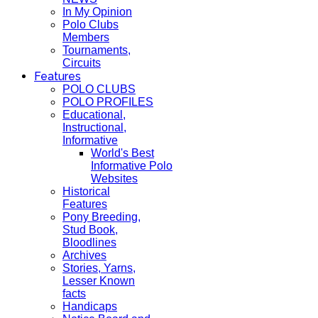
In My Opinion
Polo Clubs
Members
Tournaments,
Circuits
Features
POLO CLUBS
POLO PROFILES
Educational,
Instructional,
Informative
World's Best
Informative Polo
Websites
Historical
Features
Pony Breeding,
Stud Book,
Bloodlines
Archives
Stories, Yarns,
Lesser Known
facts
Handicaps