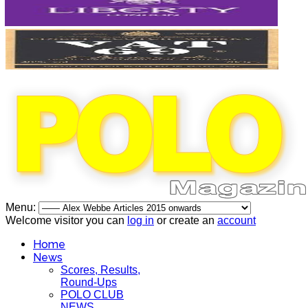
Menu:
Welcome visitor you can
log in
or create an
account
Home
News
Scores, Results,
Round-Ups
POLO CLUB
NEWS