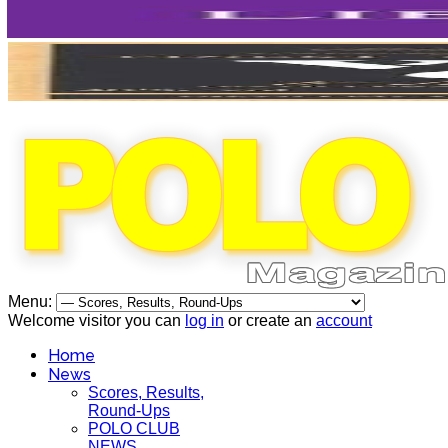
Menu:
Welcome visitor you can
log in
or create an
account
Home
News
Scores, Results,
Round-Ups
POLO CLUB
NEWS