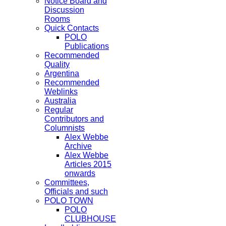
Notice Board and
Discussion
Rooms
Quick Contacts
POLO
Publications
Recommended
Quality
Argentina
Recommended
Weblinks
Australia
Regular
Contributors and
Columnists
Alex Webbe
Archive
Alex Webbe
Articles 2015
onwards
Committees,
Officials and such
POLO TOWN
POLO
CLUBHOUSE