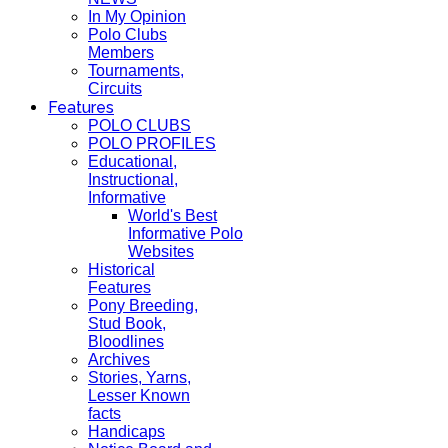
In My Opinion
Polo Clubs
Members
Tournaments,
Circuits
Features
POLO CLUBS
POLO PROFILES
Educational,
Instructional,
Informative
World's Best
Informative Polo
Websites
Historical
Features
Pony Breeding,
Stud Book,
Bloodlines
Archives
Stories, Yarns,
Lesser Known
facts
Handicaps