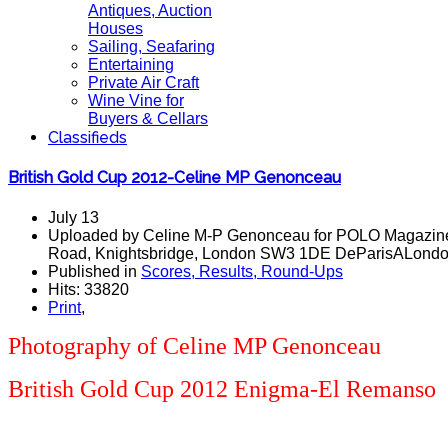
Antiques, Auction
Houses
Sailing, Seafaring
Entertaining
Private Air Craft
Wine Vine for
Buyers & Cellars
Classifieds
British Gold Cup 2012-Celine MP Genonceau
July 13
Uploaded by Celine M-P Genonceau for POLO Magazine
Road, Knightsbridge, London SW3 1DE DeParisALondon 
Published in
Scores, Results, Round-Ups
Hits: 33820
Print
,
Photography of
Celin
e MP Genonceau
British Gold Cup 2012 Enigma-El Remanso