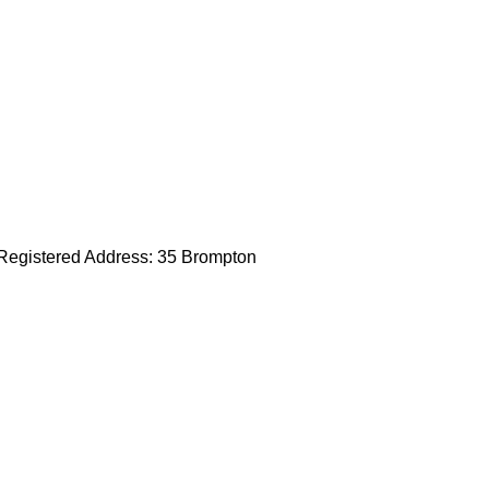
egistered Address: 35 Brompton