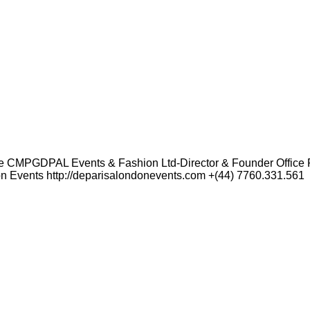
 CMPGDPAL Events & Fashion Ltd-Director & Founder Office R
Events http://deparisalondonevents.com +(44) 7760.331.561