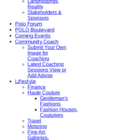
Landholdings,
Reality
Stakeholders &
Sponsors
Polo Forum
POLO Boulevard
Coming Events
Community Coach
Submit Your Own
Image for
Coaching
Latest Coaching
Sessions View or
Add Advise
Lifestyle
Finance
Haute Couture
Gentleman's
Fashions
Fashion Houses,
Couturiers
Travel
Motoring
Fine Art,
Galleries.