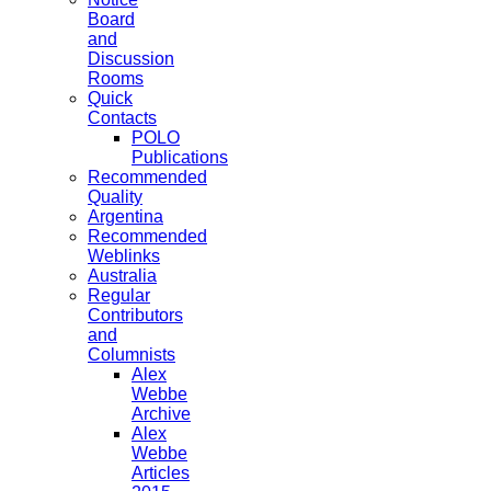
Board
and
Discussion
Rooms
Quick
Contacts
POLO
Publications
Recommended
Quality
Argentina
Recommended
Weblinks
Australia
Regular
Contributors
and
Columnists
Alex
Webbe
Archive
Alex
Webbe
Articles