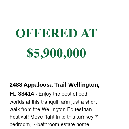
OFFERED AT
$5,900,000
2488 Appaloosa Trail Wellington,
Enjoy the best of both
FL 33414
-
worlds at this tranquil farm just a short
walk from the Wellington Equestrian
Festival! Move right in to this turnkey 7-
bedroom, 7-bathroom estate home,