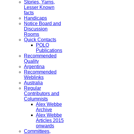
Stories, Yarns,
Lesser Known
facts
Handicaps
Notice Board and
Discussion
Rooms
Quick Contacts
POLO
Publications
Recommended
Quality
Argentina
Recommended
Weblinks
Australia
Regular
Contributors and
Columnists
Alex Webbe
Archive
Alex Webbe
Articles 2015
onwards
Committees,