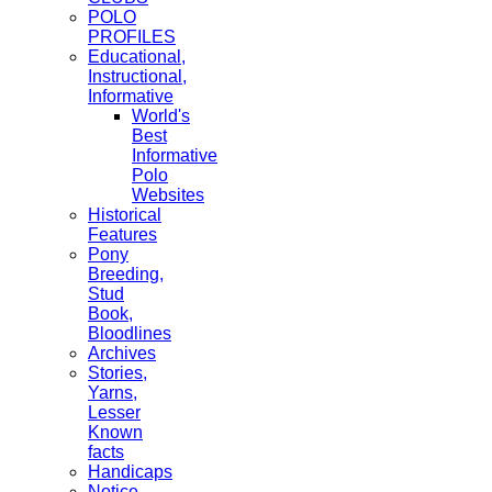
POLO
PROFILES
Educational,
Instructional,
Informative
World's
Best
Informative
Polo
Websites
Historical
Features
Pony
Breeding,
Stud
Book,
Bloodlines
Archives
Stories,
Yarns,
Lesser
Known
facts
Handicaps
Notice