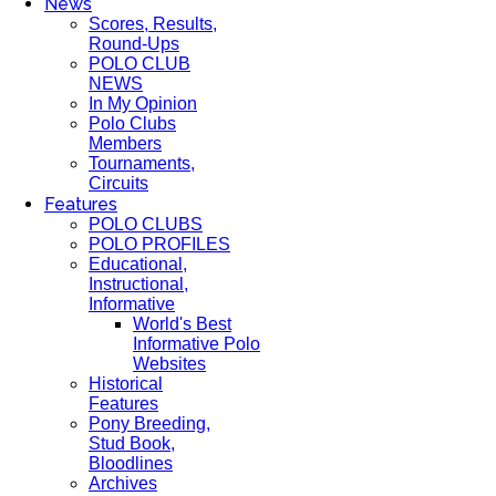
News
Scores, Results,
Round-Ups
POLO CLUB
NEWS
In My Opinion
Polo Clubs
Members
Tournaments,
Circuits
Features
POLO CLUBS
POLO PROFILES
Educational,
Instructional,
Informative
World's Best
Informative Polo
Websites
Historical
Features
Pony Breeding,
Stud Book,
Bloodlines
Archives