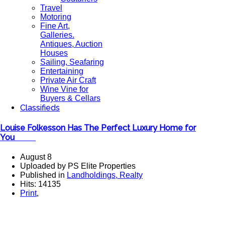
Travel
Motoring
Fine Art,
Galleries.
Antiques, Auction
Houses
Sailing, Seafaring
Entertaining
Private Air Craft
Wine Vine for
Buyers & Cellars
Classifieds
Louise Folkesson Has The Perfect Luxury Home for
You ​
August 8
Uploaded by PS Elite Properties
Published in
Landholdings, Realty
Hits: 14135
Print
,