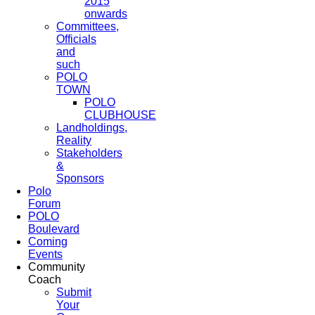
2015
onwards
Committees,
Officials
and
such
POLO
TOWN
POLO
CLUBHOUSE
Landholdings,
Reality
Stakeholders
&
Sponsors
Polo
Forum
POLO
Boulevard
Coming
Events
Community
Coach
Submit
Your