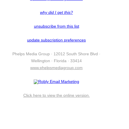
why did I get this?
unsubscribe from this list
update subscription preferences
Phelps Media Group · 12012 South Shore Blvd ·
Wellington · Florida · 33414
www.phelpsmediagroup.com
Click here to view the online version.