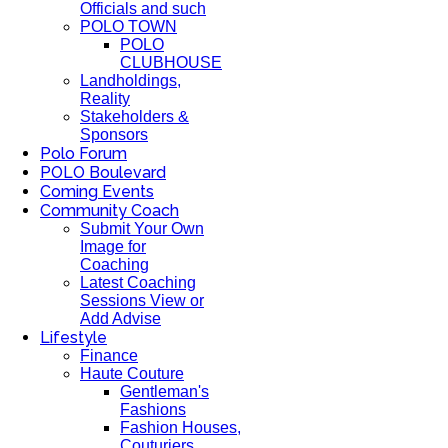
Officials and such
POLO TOWN
POLO
CLUBHOUSE
Landholdings,
Reality
Stakeholders &
Sponsors
Polo Forum
POLO Boulevard
Coming Events
Community Coach
Submit Your Own
Image for
Coaching
Latest Coaching
Sessions View or
Add Advise
Lifestyle
Finance
Haute Couture
Gentleman's
Fashions
Fashion Houses,
Couturiers