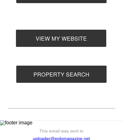
VIEW MY WEBSITE
PROPERTY SEARCH
This email was sent to
uploader@polomagazine.net