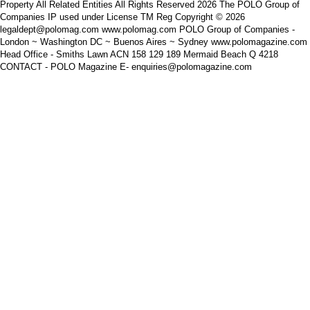
Property All Related Entities All Rights Reserved 2026 The POLO Group of
Companies IP used under License TM Reg Copyright © 2026
legaldept@polomag.com www.polomag.com POLO Group of Companies -
London ~ Washington DC ~ Buenos Aires ~ Sydney www.polomagazine.com
Head Office - Smiths Lawn ACN 158 129 189 Mermaid Beach Q 4218
CONTACT - POLO Magazine E- enquiries@polomagazine.com