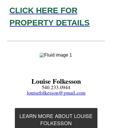
CLICK HERE FOR
PROPERTY DETAILS
Louise Folkesson
540.233.0944
louisefolkesson@gmail.com
LEARN MORE ABOUT LOUISE
FOLKESSON