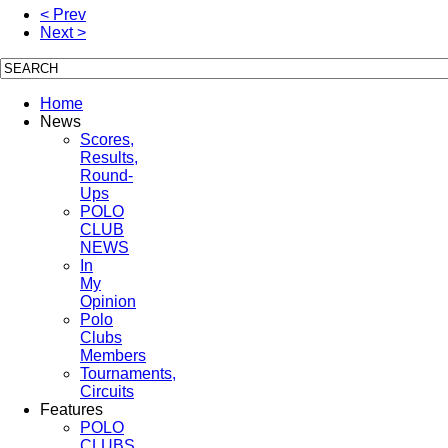
< Prev
Next >
Home
News
Scores,
Results,
Round-
Ups
POLO
CLUB
NEWS
In
My
Opinion
Polo
Clubs
Members
Tournaments,
Circuits
Features
POLO
CLUBS