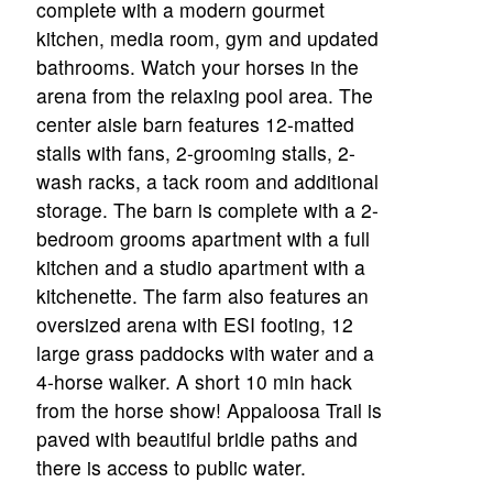
complete with a modern gourmet
kitchen, media room, gym and updated
bathrooms. Watch your horses in the
arena from the relaxing pool area. The
center aisle barn features 12-matted
stalls with fans, 2-grooming stalls, 2-
wash racks, a tack room and additional
storage. The barn is complete with a 2-
bedroom grooms apartment with a full
kitchen and a studio apartment with a
kitchenette. The farm also features an
oversized arena with ESI footing, 12
large grass paddocks with water and a
4-horse walker. A short 10 min hack
from the horse show! Appaloosa Trail is
paved with beautiful bridle paths and
there is access to public water.