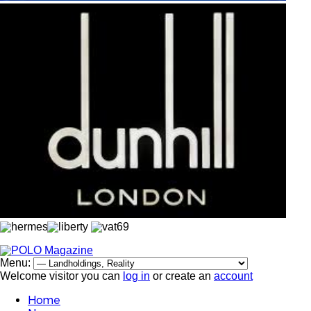
Menu:
Welcome visitor you can
log in
or create an
account
Home