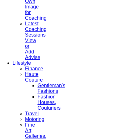
Own
Image
for
Coaching
Latest
Coaching
Sessions
View
or
Add
Advise
Lifestyle
Finance
Haute
Couture
Gentleman's
Fashions
Fashion
Houses,
Couturiers
Travel
Motoring
Fine
Art,
Galleries.