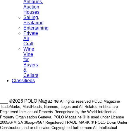
Antiques,
Auction
Houses
Sailing,
Seafaring
Entertaining
Private
Air
Craft
Wine
Vine
for
Buyers
&
Cellars
Classifieds
___ ©2026 POLO Magazine
All rights reserved POLO Magazine
TradeMarks, MastHeads, Banners, Logos and All Related Entities are
Registered Intellectual Property Recognised by the World Intellectual
Property Organisation Geneva. POLO Magazine ® is used under License
2005APM SA 38aapw/567 Registered TRADE MARK ® POLO Down Under
Construction and or otherwise Copyrighted furthermore All Intellectual