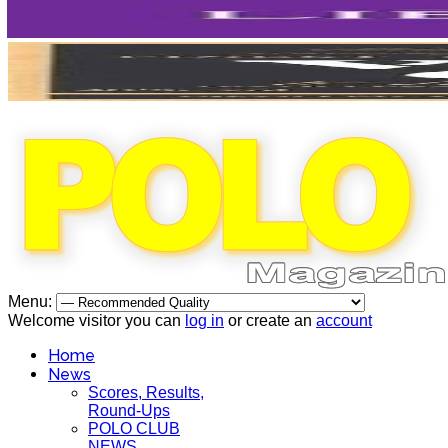
Menu:
Welcome visitor you can
log in
or create an
account
Home
News
Scores, Results,
Round-Ups
POLO CLUB
NEWS