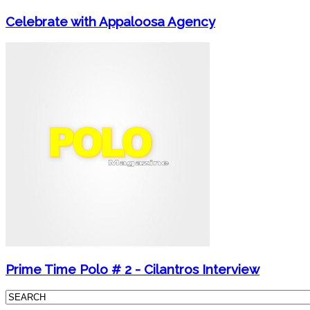
Celebrate with Appaloosa Agency
Prime Time Polo # 2 - Cilantros Interview