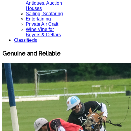
Antiques, Auction
Houses
Sailing, Seafaring
Entertaining
Private Air Craft
Wine Vine for
Buyers & Cellars
Classifieds
Genuine and Reliable