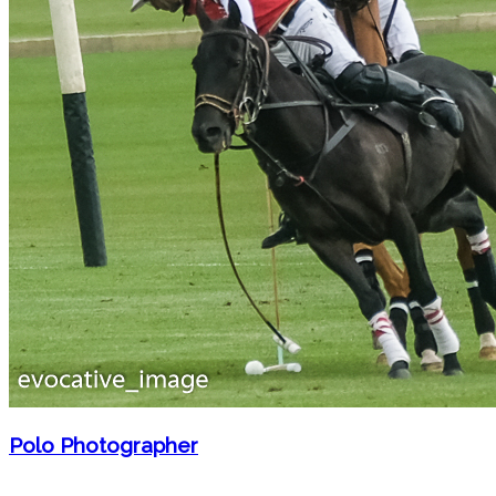
Polo Photographer