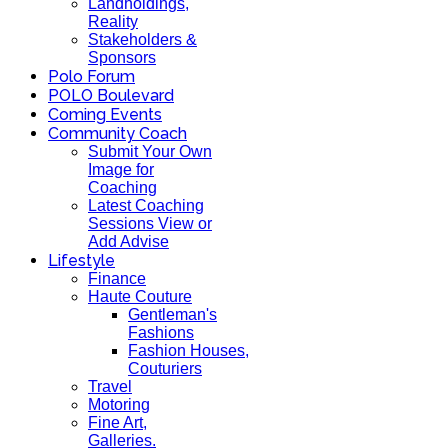
Landholdings,
Reality
Stakeholders &
Sponsors
Polo Forum
POLO Boulevard
Coming Events
Community Coach
Submit Your Own
Image for
Coaching
Latest Coaching
Sessions View or
Add Advise
Lifestyle
Finance
Haute Couture
Gentleman's
Fashions
Fashion Houses,
Couturiers
Travel
Motoring
Fine Art,
Galleries.