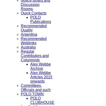
Notice Board and
Discussion
Rooms
Quick Contacts
POLO
Publications
Recommended
Quality
Argentina
Recommended
Weblinks
Australia
Regular
Contributors and
Columnists
Alex Webbe
Archive
Alex Webbe
Articles 2015
onwards
Committees,
Officials and such
POLO TOWN
POLO
CLUBHOUSE