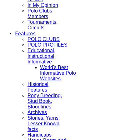
In My Opinion
Polo Clubs
Members
Tournaments,
Circuits
Features
POLO CLUBS
POLO PROFILES
Educational,
Instructional,
Informative
World's Best
Informative Polo
Websites
Historical
Features
Pony Breeding,
Stud Book,
Bloodlines
Archives
Stories, Yarns,
Lesser Known
facts
Handicaps