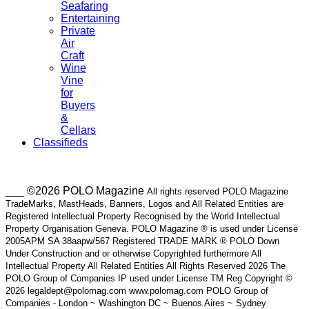
Seafaring
Entertaining
Private
Air
Craft
Wine
Vine
for
Buyers
&
Cellars
Classifieds
___ ©2026 POLO Magazine
All rights reserved POLO Magazine
TradeMarks, MastHeads, Banners, Logos and All Related Entities are
Registered Intellectual Property Recognised by the World Intellectual
Property Organisation Geneva. POLO Magazine ® is used under License
2005APM SA 38aapw/567 Registered TRADE MARK ® POLO Down
Under Construction and or otherwise Copyrighted furthermore All
Intellectual Property All Related Entities All Rights Reserved 2026 The
POLO Group of Companies IP used under License TM Reg Copyright ©
2026 legaldept@polomag.com www.polomag.com POLO Group of
Companies - London ~ Washington DC ~ Buenos Aires ~ Sydney