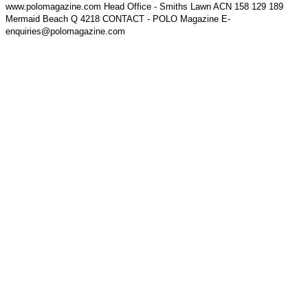
www.polomagazine.com Head Office - Smiths Lawn ACN 158 129 189
Mermaid Beach Q 4218 CONTACT - POLO Magazine E-
enquiries@polomagazine.com