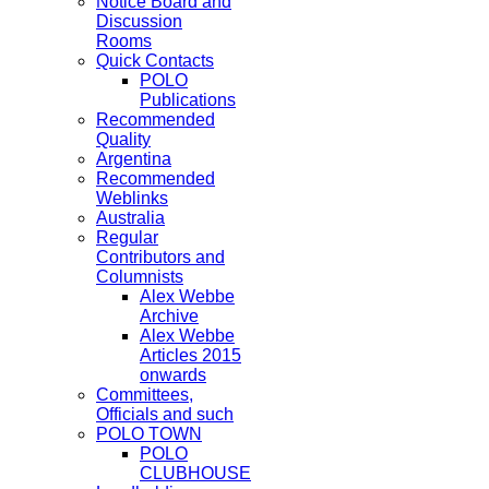
Notice Board and
Discussion
Rooms
Quick Contacts
POLO
Publications
Recommended
Quality
Argentina
Recommended
Weblinks
Australia
Regular
Contributors and
Columnists
Alex Webbe
Archive
Alex Webbe
Articles 2015
onwards
Committees,
Officials and such
POLO TOWN
POLO
CLUBHOUSE