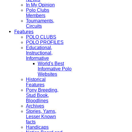
In My Opinion
Polo Clubs
Members
Tournaments,
Circuits
Features
POLO CLUBS
POLO PROFILES
Educational,
Instructional,
Informative
World's Best
Informative Polo
Websites
Historical
Features
Pony Breeding,
Stud Book,
Bloodlines
Archives
Stories, Yarns,
Lesser Known
facts
Handicaps