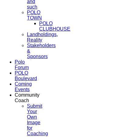
and
such
POLO
TOWN
POLO
CLUBHOUSE
Landholdings,
Reality
Stakeholders
&
Sponsors
Polo
Forum
POLO
Boulevard
Coming
Events
Community
Coach
Submit
Your
Own
Image
for
Coaching