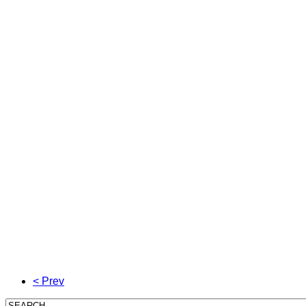
< Prev