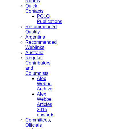
Rooms
Quick
Contacts
POLO
Publications
Recommended
Quality
Argentina
Recommended
Weblinks
Australia
Regular
Contributors
and
Columnists
Alex
Webbe
Archive
Alex
Webbe
Articles
2015
onwards
Committees,
Officials