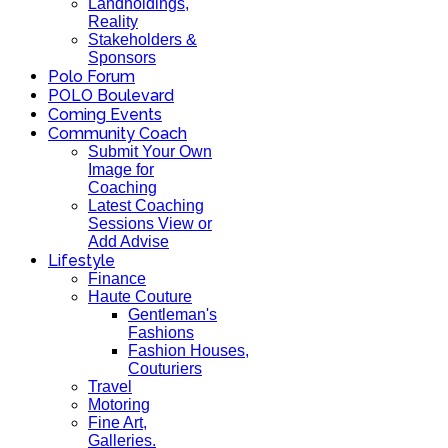
Landholdings,
Reality
Stakeholders &
Sponsors
Polo Forum
POLO Boulevard
Coming Events
Community Coach
Submit Your Own
Image for
Coaching
Latest Coaching
Sessions View or
Add Advise
Lifestyle
Finance
Haute Couture
Gentleman's
Fashions
Fashion Houses,
Couturiers
Travel
Motoring
Fine Art,
Galleries.