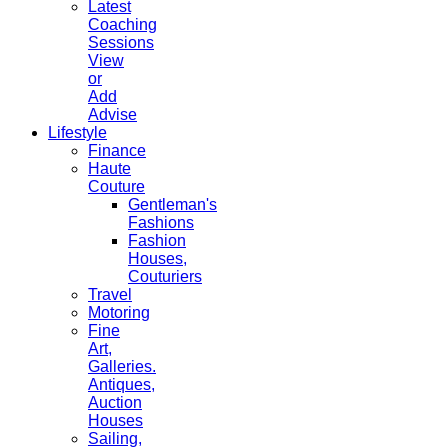
Latest
Coaching
Sessions
View
or
Add
Advise
Lifestyle
Finance
Haute
Couture
Gentleman's
Fashions
Fashion
Houses,
Couturiers
Travel
Motoring
Fine
Art,
Galleries.
Antiques,
Auction
Houses
Sailing,