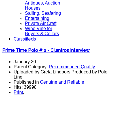
Antiques, Auction
Houses
Sailing, Seafaring
Entertaining
Private Air Craft
Wine Vine for
Buyers & Cellars
Classifieds
Prime Time Polo # 2 - Cilantros Interview
January 20
Parent Category:
Recommended Quality
Uploaded by Greta Lindoors Produced by Polo
Line
Published in
Genuine and Reliable
Hits: 39998
Print
,