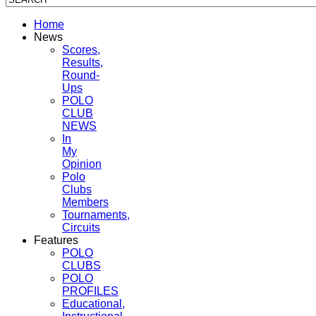
Home
News
Scores,
Results,
Round-
Ups
POLO
CLUB
NEWS
In
My
Opinion
Polo
Clubs
Members
Tournaments,
Circuits
Features
POLO
CLUBS
POLO
PROFILES
Educational,