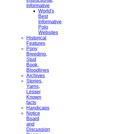
Instructional,
Informative
World's
Best
Informative
Polo
Websites
Historical
Features
Pony
Breeding,
Stud
Book,
Bloodlines
Archives
Stories,
Yarns,
Lesser
Known
facts
Handicaps
Notice
Board
and
Discussion