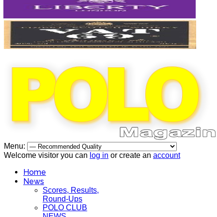
Menu:
Welcome visitor you can
log in
or create an
account
Home
News
Scores, Results,
Round-Ups
POLO CLUB
NEWS