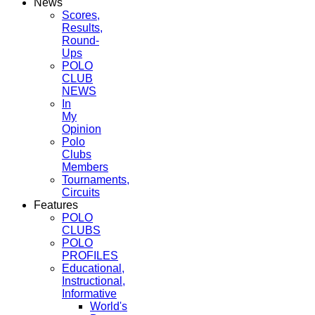
News
Scores,
Results,
Round-
Ups
POLO
CLUB
NEWS
In
My
Opinion
Polo
Clubs
Members
Tournaments,
Circuits
Features
POLO
CLUBS
POLO
PROFILES
Educational,
Instructional,
Informative
World's