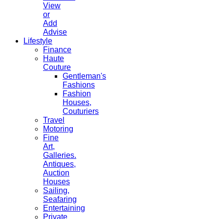
View
or
Add
Advise
Lifestyle
Finance
Haute
Couture
Gentleman's
Fashions
Fashion
Houses,
Couturiers
Travel
Motoring
Fine
Art,
Galleries.
Antiques,
Auction
Houses
Sailing,
Seafaring
Entertaining
Private