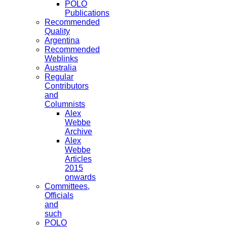
POLO
Publications
Recommended
Quality
Argentina
Recommended
Weblinks
Australia
Regular
Contributors
and
Columnists
Alex
Webbe
Archive
Alex
Webbe
Articles
2015
onwards
Committees,
Officials
and
such
POLO