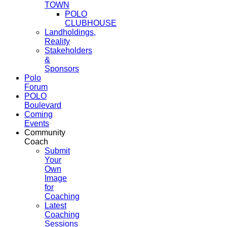
TOWN
POLO
CLUBHOUSE
Landholdings,
Reality
Stakeholders
&
Sponsors
Polo
Forum
POLO
Boulevard
Coming
Events
Community
Coach
Submit
Your
Own
Image
for
Coaching
Latest
Coaching
Sessions