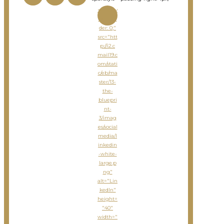
<imgsty
le="bor
der: 0;"
src="htt
p://i2.c
mail19.c
om/stati
c/eb/ma
ster/13-
the-
bluepri
nt-
3/imag
es/social
media/l
inkedin
-white-
large.p
ng"
alt="Lin
kedIn"
height=
"40"
width="