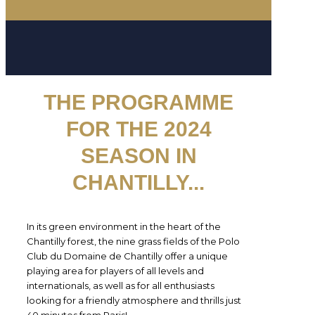
THE PROGRAMME
FOR THE 2024
SEASON IN
CHANTILLY
...
In its green environment in the heart of the
Chantilly forest, the nine grass fields of the Polo
Club du Domaine de Chantilly offer a unique
playing area for players of all levels and
internationals, as well as for all enthusiasts
looking for a friendly atmosphere and thrills just
40 minutes from Paris!