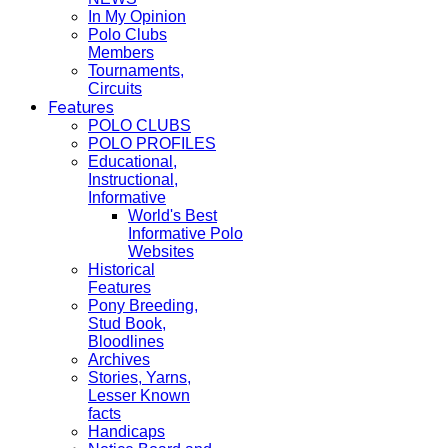
In My Opinion
Polo Clubs
Members
Tournaments,
Circuits
Features
POLO CLUBS
POLO PROFILES
Educational,
Instructional,
Informative
World's Best
Informative Polo
Websites
Historical
Features
Pony Breeding,
Stud Book,
Bloodlines
Archives
Stories, Yarns,
Lesser Known
facts
Handicaps