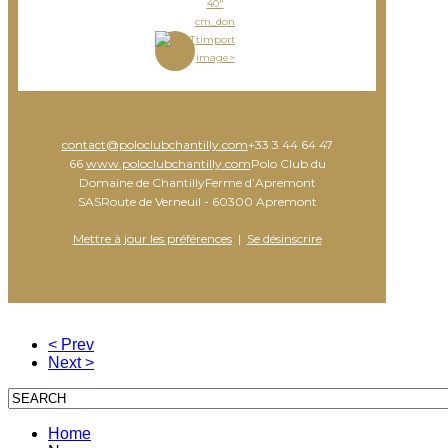
40"
cm_don
timport
image>
contact@poloclubchantilly.com
+33 3 44 64 47
66
www.poloclubchantilly.com
Polo Club du
Domaine de ChantillyFerme d’Apremont
SASRoute de Verneuil - 60300 Apremont
Mettre à jour les préférences
|
Se désinscrire
< Prev
Next >
Home