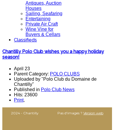
Antiques, Auction
Houses
Sailing, Seafaring
Entertaining
Private Air Craft
Wine Vine for
Buyers & Cellars
Classifieds
Chantilly Polo Club wishes you a happy holiday
season!
April 23
Parent Category:
POLO CLUBS
Uploaded by "Polo Club du Domaine de
Chantilly"
Published in
Polo Club News
Hits: 23600
Print
,
2024 - Chantilly
Pas d'images ?
Version web