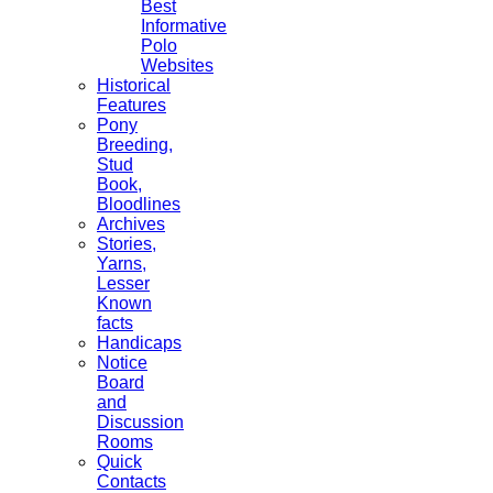
Best
Informative
Polo
Websites
Historical
Features
Pony
Breeding,
Stud
Book,
Bloodlines
Archives
Stories,
Yarns,
Lesser
Known
facts
Handicaps
Notice
Board
and
Discussion
Rooms
Quick
Contacts