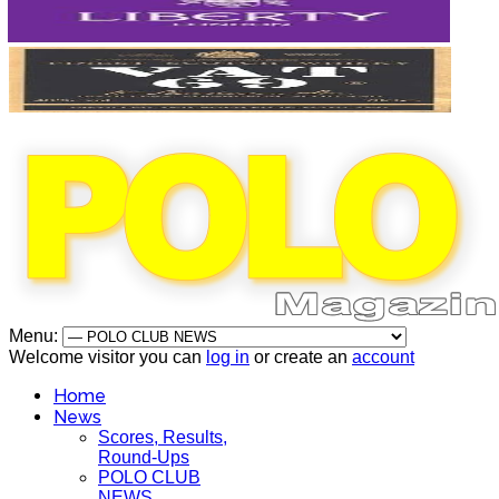
Menu:
Welcome visitor you can
log in
or create an
account
Home
News
Scores, Results,
Round-Ups
POLO CLUB
NEWS