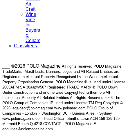
Air
Craft
Wine
Vine
for
Buyers
&
Cellars
Classifieds
___ ©2026 POLO Magazine
All rights reserved POLO Magazine
TradeMarks, MastHeads, Banners, Logos and All Related Entities are
Registered Intellectual Property Recognised by the World Intellectual
Property Organisation Geneva. POLO Magazine ® is used under License
2005APM SA 38aapw/567 Registered TRADE MARK ® POLO Down
Under Construction and or otherwise Copyrighted furthermore All
Intellectual Property All Related Entities All Rights Reserved 2026 The
POLO Group of Companies IP used under License TM Reg Copyright ©
2026 legaldept@polomag.com www.polomag.com POLO Group of
Companies - London ~ Washington DC ~ Buenos Aires ~ Sydney
www.polomagazine.com Head Office - Smiths Lawn ACN 158 129 189
Mermaid Beach Q 4218 CONTACT - POLO Magazine E-
enquiries@polomagazine.com