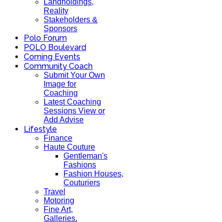
Landholdings,
Reality
Stakeholders &
Sponsors
Polo Forum
POLO Boulevard
Coming Events
Community Coach
Submit Your Own
Image for
Coaching
Latest Coaching
Sessions View or
Add Advise
Lifestyle
Finance
Haute Couture
Gentleman's
Fashions
Fashion Houses,
Couturiers
Travel
Motoring
Fine Art,
Galleries.