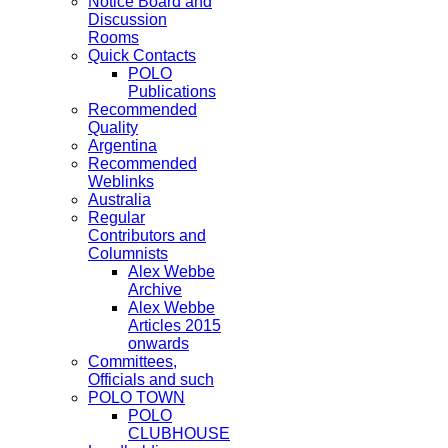
Notice Board and
Discussion
Rooms
Quick Contacts
POLO
Publications
Recommended
Quality
Argentina
Recommended
Weblinks
Australia
Regular
Contributors and
Columnists
Alex Webbe
Archive
Alex Webbe
Articles 2015
onwards
Committees,
Officials and such
POLO TOWN
POLO
CLUBHOUSE