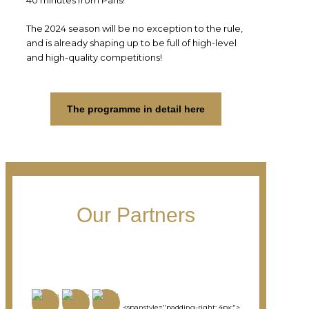
The 2024 season will be no exception to the rule,
and is already shaping up to be full of high-level
and high-quality competitions!
The programme in detail here
Our Partners
<spanstyle="padding-right: 4px;">