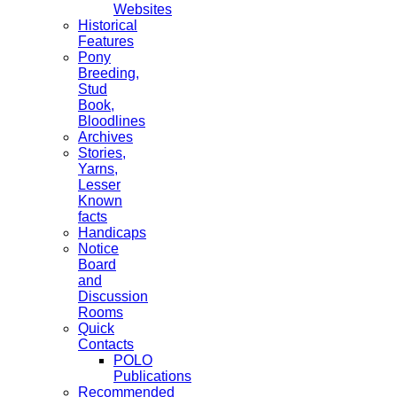
Websites
Historical
Features
Pony
Breeding,
Stud
Book,
Bloodlines
Archives
Stories,
Yarns,
Lesser
Known
facts
Handicaps
Notice
Board
and
Discussion
Rooms
Quick
Contacts
POLO
Publications
Recommended