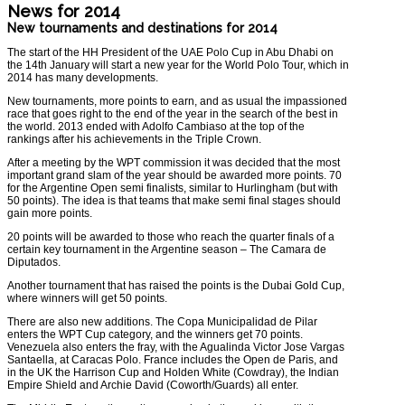
News for 2014
New tournaments and destinations for 2014
The start of the HH President of the UAE Polo Cup in Abu Dhabi on
the
14th January
will start a new year for the World Polo Tour, which in
2014 has many developments.
New tournaments, more points to earn, and as usual the impassioned
race that goes right to the end of the year in the search of the best in
the world. 2013 ended with Adolfo Cambiaso at the top of the
rankings after his achievements in the Triple Crown.
After a meeting by the WPT commission it was decided that the most
important grand slam of the year should be awarded more points. 70
for the Argentine Open semi finalists, similar to Hurlingham (but with
50 points). The idea is that teams that make semi final stages should
gain more points.
20 points will be awarded to those who reach the quarter finals of a
certain key tournament in the Argentine season – The Camara de
Diputados.
Another tournament that has raised the points is the Dubai Gold Cup,
where winners will get 50 points.
There are also new additions. The Copa Municipalidad de Pilar
enters the WPT Cup category, and the winners get 70 points.
Venezuela also enters the fray, with the Agualinda Victor Jose Vargas
Santaella, at Caracas Polo. France includes the Open de Paris, and
in the UK the Harrison Cup and Holden White (Cowdray), the Indian
Empire Shield and Archie David (Coworth/Guards) all enter.