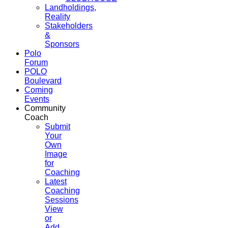
Landholdings,
Reality
Stakeholders
&
Sponsors
Polo
Forum
POLO
Boulevard
Coming
Events
Community
Coach
Submit
Your
Own
Image
for
Coaching
Latest
Coaching
Sessions
View
or
Add