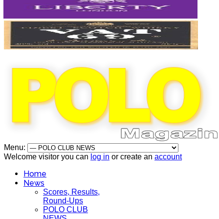
Menu:
Welcome visitor you can
log in
or create an
account
Home
News
Scores, Results,
Round-Ups
POLO CLUB
NEWS