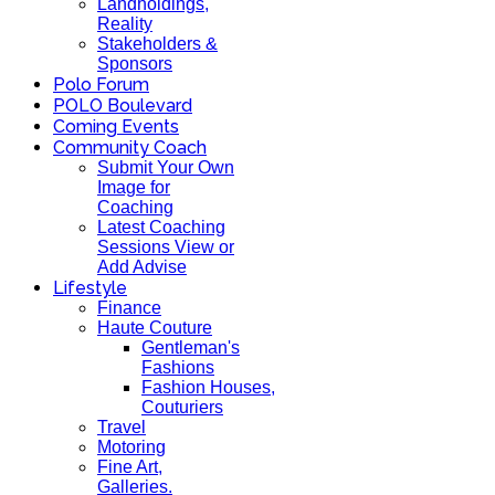
Landholdings,
Reality
Stakeholders &
Sponsors
Polo Forum
POLO Boulevard
Coming Events
Community Coach
Submit Your Own
Image for
Coaching
Latest Coaching
Sessions View or
Add Advise
Lifestyle
Finance
Haute Couture
Gentleman's
Fashions
Fashion Houses,
Couturiers
Travel
Motoring
Fine Art,
Galleries.