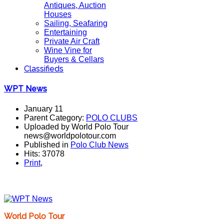
Antiques, Auction
Houses
Sailing, Seafaring
Entertaining
Private Air Craft
Wine Vine for
Buyers & Cellars
Classifieds
WPT News
January 11
Parent Category:
POLO CLUBS
Uploaded by World Polo Tour
news@worldpolotour.com
Published in
Polo Club News
Hits: 37078
Print
,
World Polo Tour