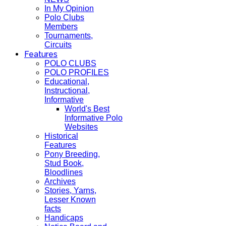
In My Opinion
Polo Clubs
Members
Tournaments,
Circuits
Features
POLO CLUBS
POLO PROFILES
Educational,
Instructional,
Informative
World's Best
Informative Polo
Websites
Historical
Features
Pony Breeding,
Stud Book,
Bloodlines
Archives
Stories, Yarns,
Lesser Known
facts
Handicaps