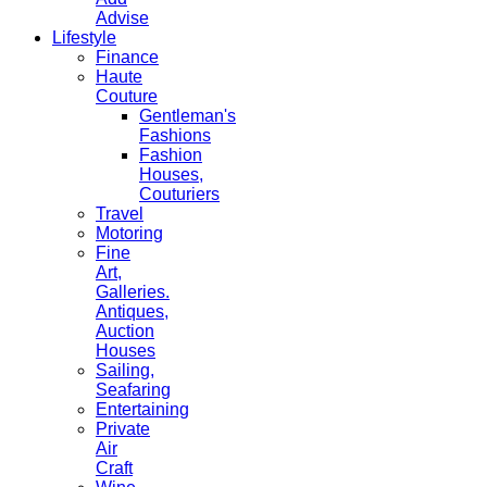
Advise
Lifestyle
Finance
Haute
Couture
Gentleman's
Fashions
Fashion
Houses,
Couturiers
Travel
Motoring
Fine
Art,
Galleries.
Antiques,
Auction
Houses
Sailing,
Seafaring
Entertaining
Private
Air
Craft