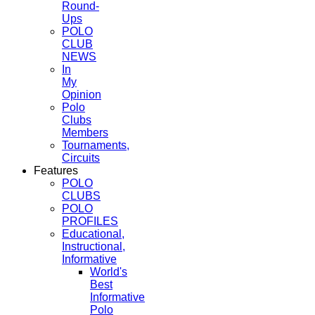
Round-
Ups
POLO
CLUB
NEWS
In
My
Opinion
Polo
Clubs
Members
Tournaments,
Circuits
Features
POLO
CLUBS
POLO
PROFILES
Educational,
Instructional,
Informative
World's
Best
Informative
Polo