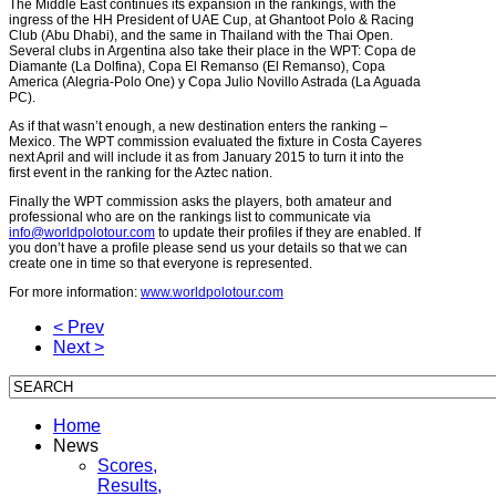
The Middle East continues its expansion in the rankings, with the
ingress of the HH President of UAE Cup, at Ghantoot Polo & Racing
Club (Abu Dhabi), and the same in Thailand with the Thai Open.
Several clubs in Argentina also take their place in the WPT: Copa de
Diamante (La Dolfina), Copa El Remanso (El Remanso), Copa
America (Alegria-Polo One) y Copa Julio Novillo Astrada (La Aguada
PC).
As if that wasn’t enough, a new destination enters the ranking –
Mexico. The WPT commission evaluated the fixture in Costa Cayeres
next April and will include it as from January 2015 to turn it into the
first event in the ranking for the Aztec nation.
Finally the WPT commission asks the players, both amateur and
professional who are on the rankings list to communicate via
info@worldpolotour.com
to update their profiles if they are enabled. If
you don’t have a profile please send us your details so that we can
create one in time so that everyone is represented.
For more information:
www.worldpolotour.com
< Prev
Next >
Home
News
Scores,
Results,