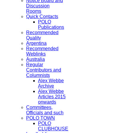
Notice Board and
Discussion
Rooms
Quick Contacts
POLO
Publications
Recommended
Quality
Argentina
Recommended
Weblinks
Australia
Regular
Contributors and
Columnists
Alex Webbe
Archive
Alex Webbe
Articles 2015
onwards
Committees,
Officials and such
POLO TOWN
POLO
CLUBHOUSE