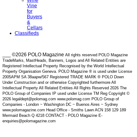
Wine
Vine
for
Buyers
&
Cellars
Classifieds
___ ©2026 POLO Magazine
All rights reserved POLO Magazine
TradeMarks, MastHeads, Banners, Logos and All Related Entities are
Registered Intellectual Property Recognised by the World Intellectual
Property Organisation Geneva. POLO Magazine ® is used under License
2005APM SA 38aapw/567 Registered TRADE MARK ® POLO Down
Under Construction and or otherwise Copyrighted furthermore All
Intellectual Property All Related Entities All Rights Reserved 2026 The
POLO Group of Companies IP used under License TM Reg Copyright ©
2026 legaldept@polomag.com www.polomag.com POLO Group of
Companies - London ~ Washington DC ~ Buenos Aires ~ Sydney
www.polomagazine.com Head Office - Smiths Lawn ACN 158 129 189
Mermaid Beach Q 4218 CONTACT - POLO Magazine E-
enquiries@polomagazine.com