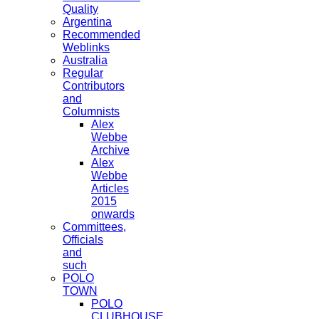
Quality
Argentina
Recommended
Weblinks
Australia
Regular
Contributors
and
Columnists
Alex
Webbe
Archive
Alex
Webbe
Articles
2015
onwards
Committees,
Officials
and
such
POLO
TOWN
POLO
CLUBHOUSE