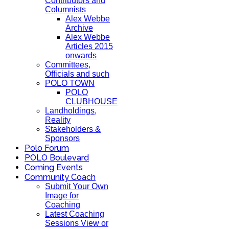
Contributors and
Columnists
Alex Webbe
Archive
Alex Webbe
Articles 2015
onwards
Committees,
Officials and such
POLO TOWN
POLO
CLUBHOUSE
Landholdings,
Reality
Stakeholders &
Sponsors
Polo Forum
POLO Boulevard
Coming Events
Community Coach
Submit Your Own
Image for
Coaching
Latest Coaching
Sessions View or