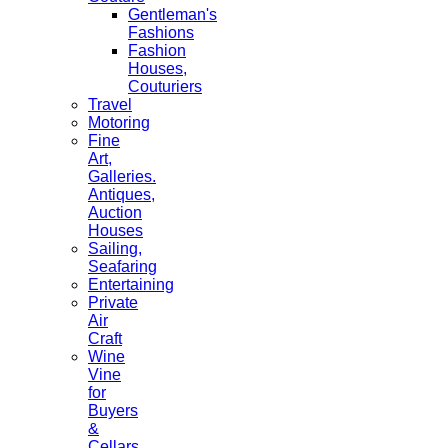
Gentleman's
Fashions
Fashion
Houses,
Couturiers
Travel
Motoring
Fine
Art,
Galleries.
Antiques,
Auction
Houses
Sailing,
Seafaring
Entertaining
Private
Air
Craft
Wine
Vine
for
Buyers
&
Cellars