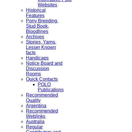
Websites
Historical
Features
Pony Breeding,
Stud Book,
Bloodlines
Archives
Stories, Yarns,
Lesser Known
facts
Handicaps
Notice Board and
Discussion
Rooms
Quick Contacts
POLO
Publications
Recommended
Quality
Argentina
Recommended
Weblinks
Australia
Regular