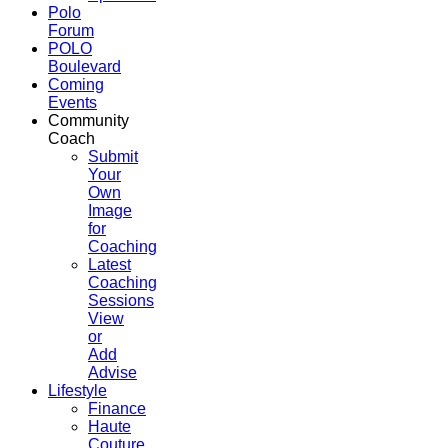
Polo
Forum
POLO
Boulevard
Coming
Events
Community
Coach
Submit
Your
Own
Image
for
Coaching
Latest
Coaching
Sessions
View
or
Add
Advise
Lifestyle
Finance
Haute
Couture