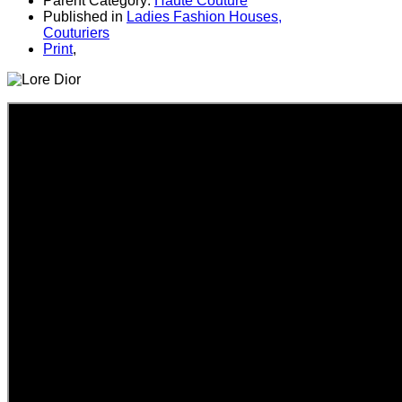
Parent Category:
Haute Couture
Published in
Ladies Fashion Houses,
Couturiers
Print
,