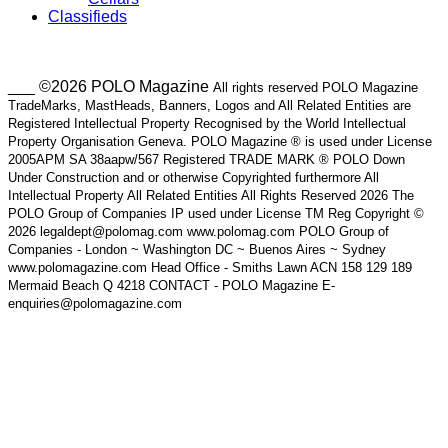
Classifieds
___ ©2026 POLO Magazine
All rights reserved POLO Magazine
TradeMarks, MastHeads, Banners, Logos and All Related Entities are
Registered Intellectual Property Recognised by the World Intellectual
Property Organisation Geneva. POLO Magazine ® is used under License
2005APM SA 38aapw/567 Registered TRADE MARK ® POLO Down
Under Construction and or otherwise Copyrighted furthermore All
Intellectual Property All Related Entities All Rights Reserved 2026 The
POLO Group of Companies IP used under License TM Reg Copyright ©
2026 legaldept@polomag.com www.polomag.com POLO Group of
Companies - London ~ Washington DC ~ Buenos Aires ~ Sydney
www.polomagazine.com Head Office - Smiths Lawn ACN 158 129 189
Mermaid Beach Q 4218 CONTACT - POLO Magazine E-
enquiries@polomagazine.com