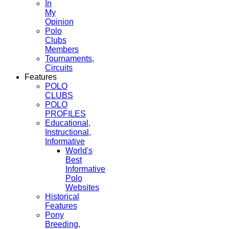
In
My
Opinion
Polo
Clubs
Members
Tournaments,
Circuits
Features
POLO
CLUBS
POLO
PROFILES
Educational,
Instructional,
Informative
World's
Best
Informative
Polo
Websites
Historical
Features
Pony
Breeding,