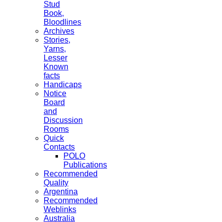
Stud
Book,
Bloodlines
Archives
Stories,
Yarns,
Lesser
Known
facts
Handicaps
Notice
Board
and
Discussion
Rooms
Quick
Contacts
POLO
Publications
Recommended
Quality
Argentina
Recommended
Weblinks
Australia