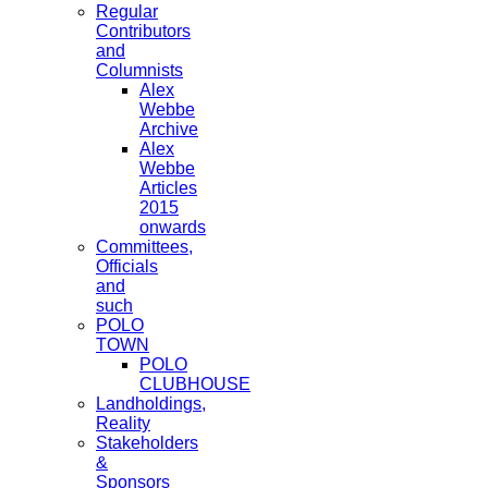
Regular
Contributors
and
Columnists
Alex
Webbe
Archive
Alex
Webbe
Articles
2015
onwards
Committees,
Officials
and
such
POLO
TOWN
POLO
CLUBHOUSE
Landholdings,
Reality
Stakeholders
&
Sponsors