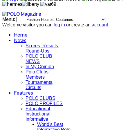
Menu:
Welcome visitor you can
log in
or create an
account
Home
News
Scores, Results,
Round-Ups
POLO CLUB
NEWS
In My Opinion
Polo Clubs
Members
Tournaments,
Circuits
Features
POLO CLUBS
POLO PROFILES
Educational,
Instructional,
Informative
World's Best
Informative Polo