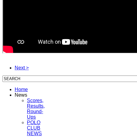
Next >
Home
News
Scores,
Results,
Round-
Ups
POLO
CLUB
NEWS