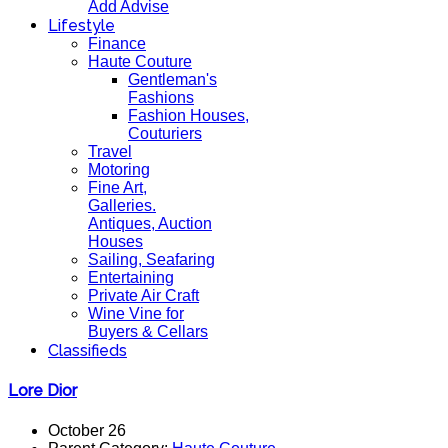
Add Advise
Lifestyle
Finance
Haute Couture
Gentleman's
Fashions
Fashion Houses,
Couturiers
Travel
Motoring
Fine Art,
Galleries.
Antiques, Auction
Houses
Sailing, Seafaring
Entertaining
Private Air Craft
Wine Vine for
Buyers & Cellars
Classifieds
Lore Dior
October 26