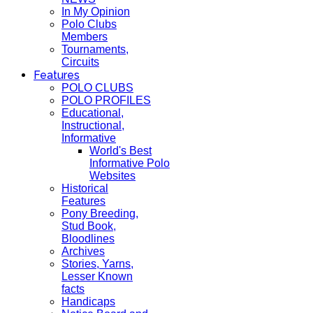
In My Opinion
Polo Clubs
Members
Tournaments,
Circuits
Features
POLO CLUBS
POLO PROFILES
Educational,
Instructional,
Informative
World's Best
Informative Polo
Websites
Historical
Features
Pony Breeding,
Stud Book,
Bloodlines
Archives
Stories, Yarns,
Lesser Known
facts
Handicaps