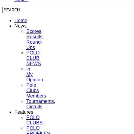
Home
News
Scores,
Results,
Round-
Ups
POLO
CLUB
NEWS
In
My
Opinion
Polo
Clubs
Members
Tournaments,
Circuits
Features
POLO
CLUBS
POLO
PROFILES