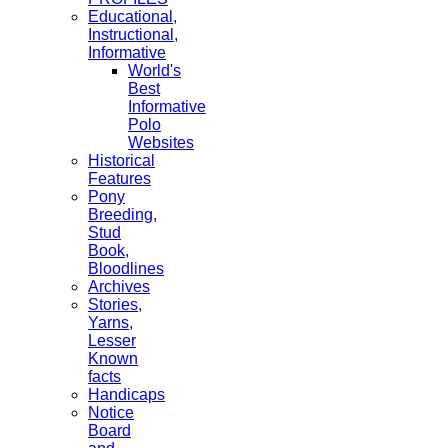
Educational,
Instructional,
Informative
World's
Best
Informative
Polo
Websites
Historical
Features
Pony
Breeding,
Stud
Book,
Bloodlines
Archives
Stories,
Yarns,
Lesser
Known
facts
Handicaps
Notice
Board