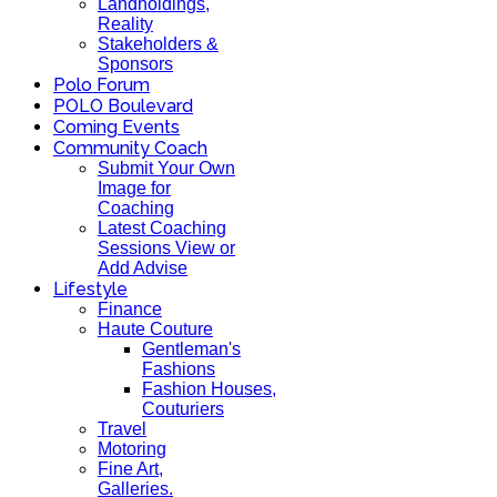
Landholdings,
Reality
Stakeholders &
Sponsors
Polo Forum
POLO Boulevard
Coming Events
Community Coach
Submit Your Own
Image for
Coaching
Latest Coaching
Sessions View or
Add Advise
Lifestyle
Finance
Haute Couture
Gentleman's
Fashions
Fashion Houses,
Couturiers
Travel
Motoring
Fine Art,
Galleries.