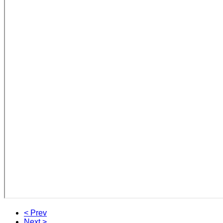
< Prev
Next >