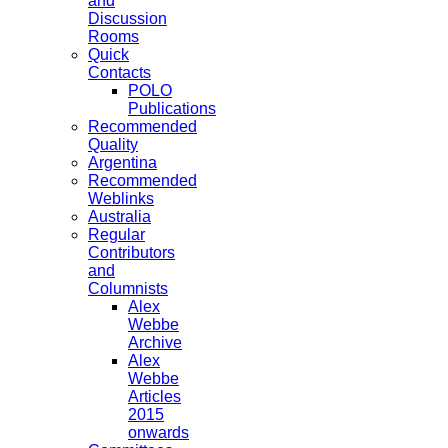
and
Discussion
Rooms
Quick
Contacts
POLO
Publications
Recommended
Quality
Argentina
Recommended
Weblinks
Australia
Regular
Contributors
and
Columnists
Alex
Webbe
Archive
Alex
Webbe
Articles
2015
onwards