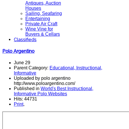
Antiques, Auction
Houses
Sailing, Seafaring
Entertaining
Private Air Craft
Wine Vine for
Buyers & Cellars
Classifieds
Polo Argentino
June 29
Parent Category:
Educational, Instructional,
Informative
Uploaded by polo argentino
http://www.poloargentino.com/
Published in
World's Best Instructional,
Informative Polo Websites
Hits: 44731
Print
,