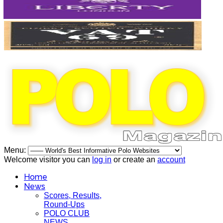
Menu:
Welcome visitor you can
log in
or create an
account
Home
News
Scores, Results,
Round-Ups
POLO CLUB
NEWS