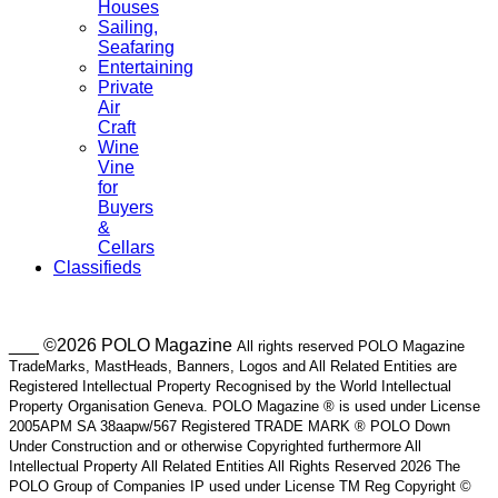
Houses
Sailing,
Seafaring
Entertaining
Private
Air
Craft
Wine
Vine
for
Buyers
&
Cellars
Classifieds
___ ©2026 POLO Magazine
All rights reserved POLO Magazine
TradeMarks, MastHeads, Banners, Logos and All Related Entities are
Registered Intellectual Property Recognised by the World Intellectual
Property Organisation Geneva. POLO Magazine ® is used under License
2005APM SA 38aapw/567 Registered TRADE MARK ® POLO Down
Under Construction and or otherwise Copyrighted furthermore All
Intellectual Property All Related Entities All Rights Reserved 2026 The
POLO Group of Companies IP used under License TM Reg Copyright ©