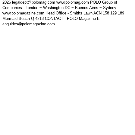
2026 legaldept@polomag.com www.polomag.com POLO Group of
Companies - London ~ Washington DC ~ Buenos Aires ~ Sydney
www.polomagazine.com Head Office - Smiths Lawn ACN 158 129 189
Mermaid Beach Q 4218 CONTACT - POLO Magazine E-
enquiries@polomagazine.com