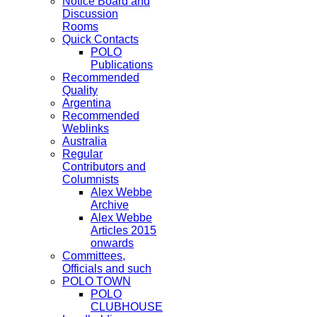
Notice Board and
Discussion
Rooms
Quick Contacts
POLO
Publications
Recommended
Quality
Argentina
Recommended
Weblinks
Australia
Regular
Contributors and
Columnists
Alex Webbe
Archive
Alex Webbe
Articles 2015
onwards
Committees,
Officials and such
POLO TOWN
POLO
CLUBHOUSE