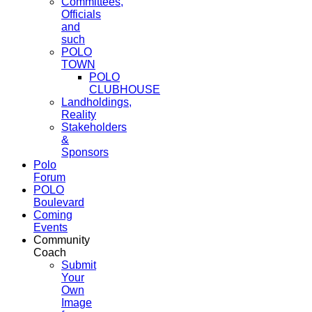
Committees,
Officials
and
such
POLO
TOWN
POLO
CLUBHOUSE
Landholdings,
Reality
Stakeholders
&
Sponsors
Polo
Forum
POLO
Boulevard
Coming
Events
Community
Coach
Submit
Your
Own
Image