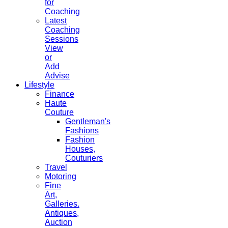
for
Coaching
Latest
Coaching
Sessions
View
or
Add
Advise
Lifestyle
Finance
Haute
Couture
Gentleman's
Fashions
Fashion
Houses,
Couturiers
Travel
Motoring
Fine
Art,
Galleries.
Antiques,
Auction