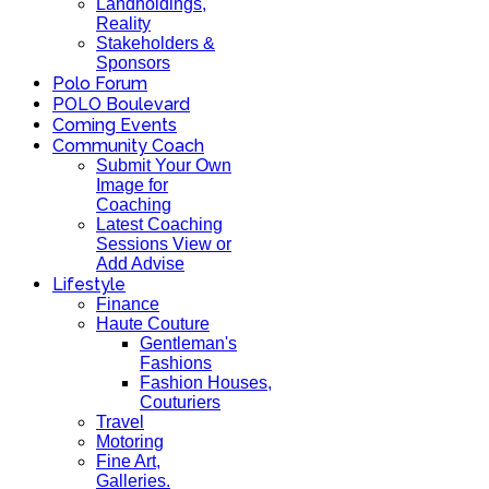
Landholdings,
Reality
Stakeholders &
Sponsors
Polo Forum
POLO Boulevard
Coming Events
Community Coach
Submit Your Own
Image for
Coaching
Latest Coaching
Sessions View or
Add Advise
Lifestyle
Finance
Haute Couture
Gentleman's
Fashions
Fashion Houses,
Couturiers
Travel
Motoring
Fine Art,
Galleries.