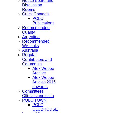
Notice Board and
Discussion
Rooms
Quick Contacts
POLO
Publications
Recommended
Quality
Argentina
Recommended
Weblinks
Australia
Regular
Contributors and
Columnists
Alex Webbe
Archive
Alex Webbe
Articles 2015
onwards
Committees,
Officials and such
POLO TOWN
POLO
CLUBHOUSE