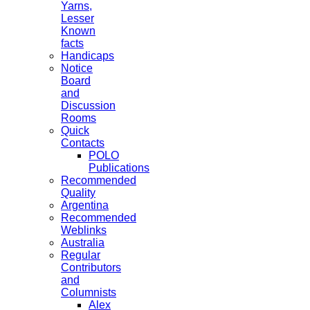
Yarns,
Lesser
Known
facts
Handicaps
Notice
Board
and
Discussion
Rooms
Quick
Contacts
POLO
Publications
Recommended
Quality
Argentina
Recommended
Weblinks
Australia
Regular
Contributors
and
Columnists
Alex