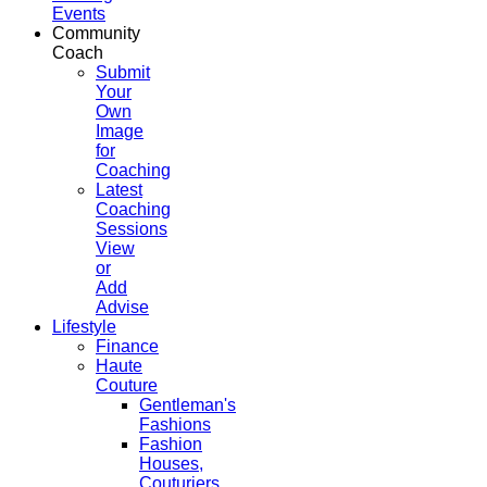
Events
Community
Coach
Submit
Your
Own
Image
for
Coaching
Latest
Coaching
Sessions
View
or
Add
Advise
Lifestyle
Finance
Haute
Couture
Gentleman's
Fashions
Fashion
Houses,
Couturiers