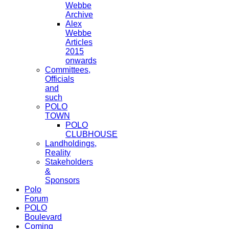
Webbe
Archive
Alex
Webbe
Articles
2015
onwards
Committees,
Officials
and
such
POLO
TOWN
POLO
CLUBHOUSE
Landholdings,
Reality
Stakeholders
&
Sponsors
Polo
Forum
POLO
Boulevard
Coming