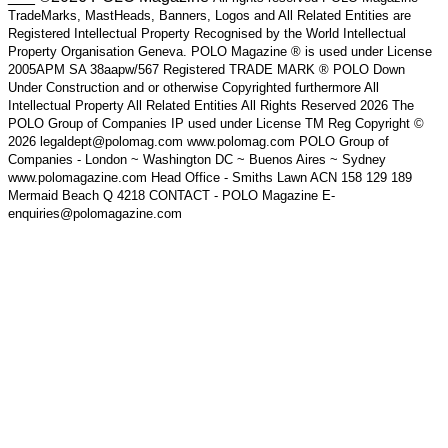
TradeMarks, MastHeads, Banners, Logos and All Related Entities are
Registered Intellectual Property Recognised by the World Intellectual
Property Organisation Geneva. POLO Magazine ® is used under License
2005APM SA 38aapw/567 Registered TRADE MARK ® POLO Down
Under Construction and or otherwise Copyrighted furthermore All
Intellectual Property All Related Entities All Rights Reserved 2026 The
POLO Group of Companies IP used under License TM Reg Copyright ©
2026 legaldept@polomag.com www.polomag.com POLO Group of
Companies - London ~ Washington DC ~ Buenos Aires ~ Sydney
www.polomagazine.com Head Office - Smiths Lawn ACN 158 129 189
Mermaid Beach Q 4218 CONTACT - POLO Magazine E-
enquiries@polomagazine.com