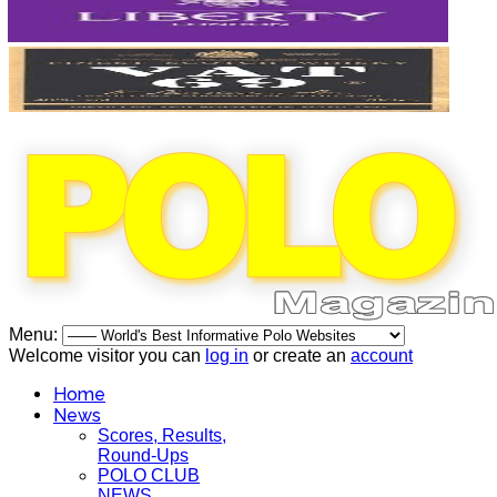
Menu:
Welcome visitor you can
log in
or create an
account
Home
News
Scores, Results,
Round-Ups
POLO CLUB
NEWS