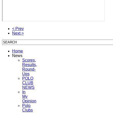
< Prev
Next >
Home
News
Scores,
Results,
Round-
Ups
POLO
CLUB
NEWS
In
My
Opinion
Polo
Clubs