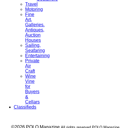
Travel
Motoring
Fine
Art,
Galleries.
Antiques,
Auction
Houses
Sailing,
Seafaring
Entertaining
Private
Air
Craft
Wine
Vine
for
Buyers
&
Cellars
Classifieds
___ ©2026 POLO Magazine
All rights reserved POLO Magazine