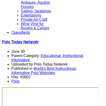
Antiques, Auction
Houses
Sailing, Seafaring
Entertaining
Private Air Craft
Wine Vine for
Buyers & Cellars
Classifieds
Polo Today Network
June 30
Parent Category:
Educational, Instructional,
Informative
Uploaded by Polo Today Network
Published in
World's Best Instructional,
Informative Polo Websites
Hits: 45602
Print
,