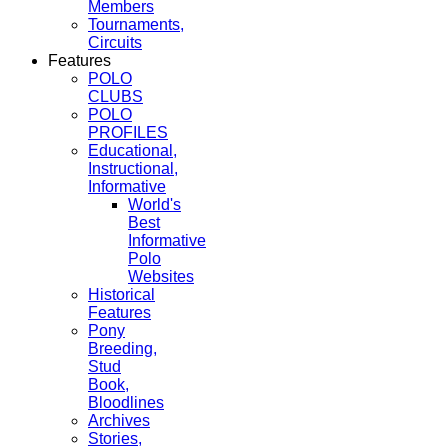
Members
Tournaments,
Circuits
Features
POLO
CLUBS
POLO
PROFILES
Educational,
Instructional,
Informative
World's
Best
Informative
Polo
Websites
Historical
Features
Pony
Breeding,
Stud
Book,
Bloodlines
Archives
Stories,