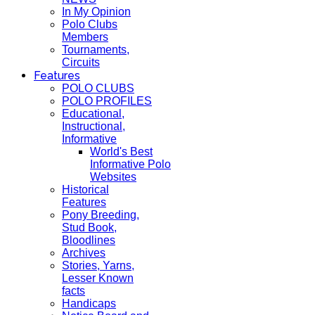
In My Opinion
Polo Clubs
Members
Tournaments,
Circuits
Features
POLO CLUBS
POLO PROFILES
Educational,
Instructional,
Informative
World's Best
Informative Polo
Websites
Historical
Features
Pony Breeding,
Stud Book,
Bloodlines
Archives
Stories, Yarns,
Lesser Known
facts
Handicaps